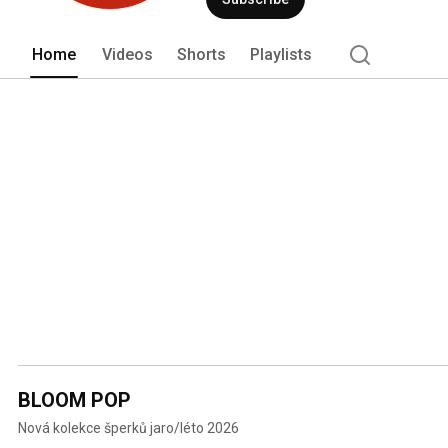
Home
Videos
Shorts
Playlists
BLOOM POP
Nová kolekce šperků jaro/léto 2026