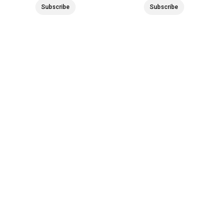
Subscribe
Subscribe