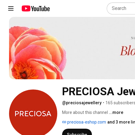
PRECIOSA Jewe
@preciosajewellery
•
165 subscriber
More about this channel
...more
preciosa-eshop.com
and 3 more li
Subscribe