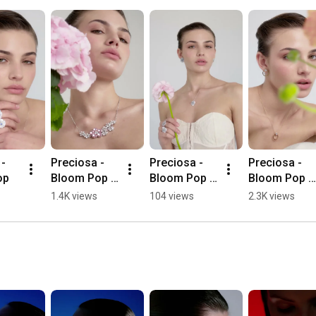
- 
Preciosa - 
Preciosa - 
Preciosa - 
op
Bloom Pop - 
Bloom Pop - 
Bloom Pop - 
Florita
Fiorella
Circolina
1.4K views
104 views
2.3K views