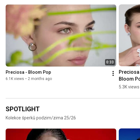
0:33
Preciosa 
Preciosa - Bloom Pop
Bloom P
6.1K views
•
2 months ago
5.3K views
SPOTLIGHT
Kolekce šperků podzim/zima 25/26