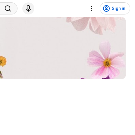
Sign in