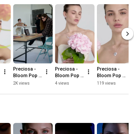
Preciosa - 
Preciosa - 
Preciosa - 
Bloom Pop - 
Bloom Pop - 
Bloom Pop - 
ze zákulisí 
Florita
Fiorella
2K views
4 views
119 views
focení 
kolekce