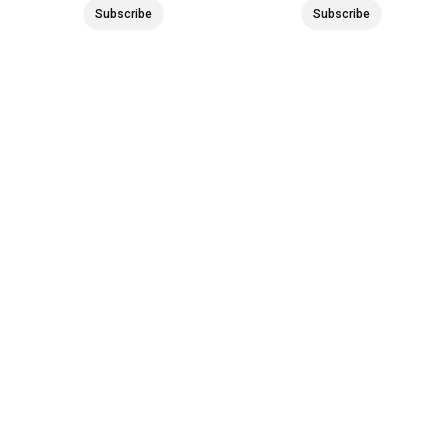
Subscribe
Subscribe