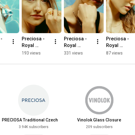
- 
Preciosa - 
Preciosa - 
Preciosa - 
Royal 
Royal 
Royal 
Lagoon - 
Lagoon - 
Lagoon - 
193 views
331 views
87 views
Mirage
Majestic
Coralia
PRECIOSA Traditional Czech
Vinolok Glass Closure
Beads
3.94K subscribers
209 subscribers