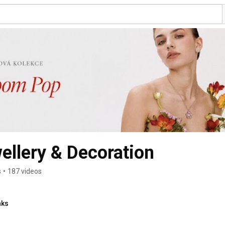
llery & Decoration
s
•
187 videos
nks