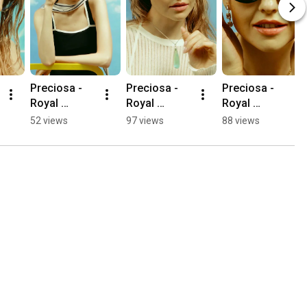
Preciosa - 
Preciosa - 
Preciosa - 
Royal 
Royal 
Royal 
Lagoon - 
Lagoon - 
Lagoon - 
52 views
97 views
88 views
Lucky Leaf
Waterfall
Cascade