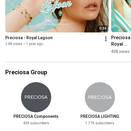
0:34
Preciosa 
Preciosa - Royal Lagoon
Royal 
2.8K views
•
1 year ago
Lagoon - 
408 views
Lagoon
Preciosa Group
PRECIOSA Components
PRECIOSA LIGHTING
428 subscribers
1.77K subscribers