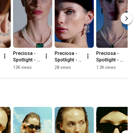
Preciosa - 
Preciosa - 
Preciosa - 
Spotlight - 
Spotlight - 
Spotlight - 
Perla
Splash
Elysia
13K views
28 views
1.3K views