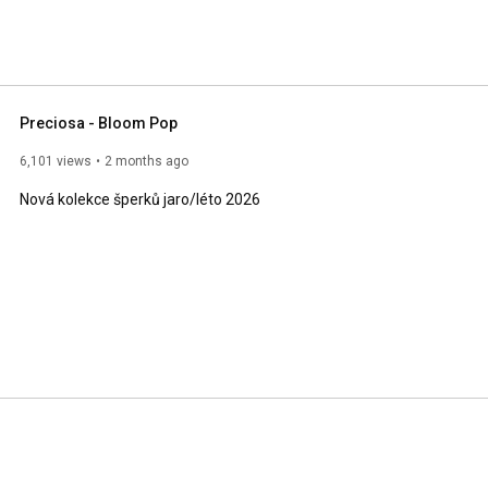
Preciosa - Bloom Pop
6,101 views
2 months ago
Nová kolekce šperků jaro/léto 2026