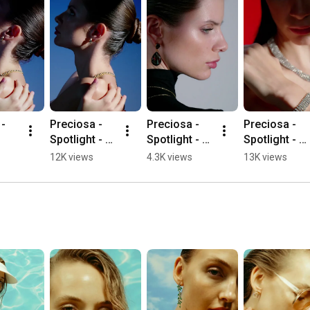
- 
Preciosa - 
Preciosa - 
Preciosa - 
Spotlight - 
Spotlight - 
Spotlight - 
Lunara
Aurora
Serenis
12K views
4.3K views
13K views