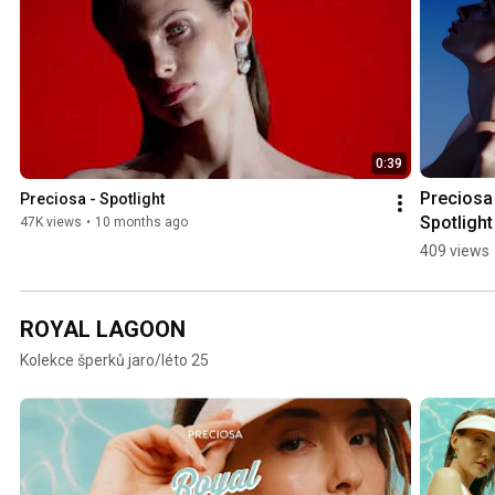
0:39
Preciosa 
Preciosa - Spotlight
Spotlight
47K views
•
10 months ago
409 views
ROYAL LAGOON
Kolekce šperků jaro/léto 25