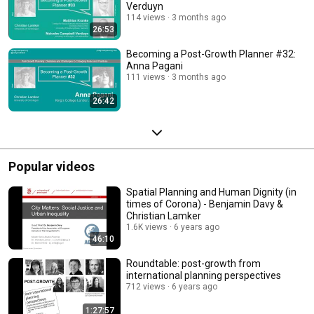
Verduyn
114 views
3 months ago
26:53
Becoming a Post-Growth Planner #32:
Anna Pagani
111 views
3 months ago
26:42
Popular videos
Spatial Planning and Human Dignity (in
times of Corona) - Benjamin Davy &
Christian Lamker
1.6K views
6 years ago
46:10
Roundtable: post-growth from
international planning perspectives
712 views
6 years ago
1:27:57