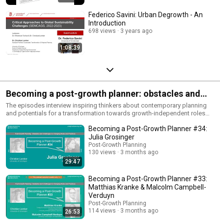
Federico Savini: Urban Degrowth - An
Introduction
698 views
3 years ago
1:08:39
Becoming a post-growth planner: obstacles and
challenges to changing roles and practices
The episodes interview inspiring thinkers about contemporary planning
and potentials for a transformation towards growth-independent roles
and practices. They ask what hinders planners to think in a post-growth
Becoming a Post-Growth Planner #34:
direction and what support is available from the interviewee's
perspectives. All episodes also as audio on
Julia Grosinger
www.postgrowthplanning.com/podcast, on Google Podcast and on
Post-Growth Planning
Spotify.
130 views
3 months ago
29:47
Becoming a Post-Growth Planner #33:
Matthias Kranke & Malcolm Campbell-
Verduyn
Post-Growth Planning
114 views
3 months ago
26:53