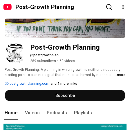
Post-Growth Planning
Post-Growth Planning
@postgrowthplan
289 subscribers
•
60 videos
Post-Growth Planning: A planning in which growth is neither a necessary 
starting point to plan nor a goal that must be achieved by means of 
...more
planning. It works on change but does not set economic growth (especially 
postgrowthplanning.com
and 4 more links
in GDP terms) or competition among public entities (especially for 
population and for economic numbers) as its goal. Post-growth planning 
Subscribe
aims to enhance the quality of life for a diversity of people, but not with 
more of the same growth solutions. It acts within available resources 
(including land) and planetary boundaries through a multiplicity of roles to 
enable a good life for all. To achieve this, critical post-growth planners 
Home
Videos
Podcasts
Playlists
engage and motivate to take honest, just, and democratic decisions. 