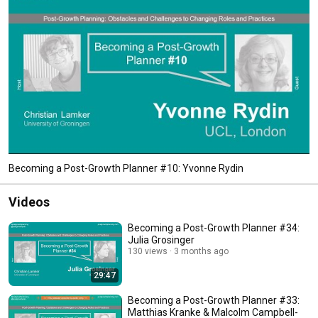
Becoming a Post-Growth Planner #10: Yvonne Rydin
Videos
Becoming a Post-Growth Planner #34:
Julia Grosinger
130 views
3 months ago
29:47
Becoming a Post-Growth Planner #33:
Matthias Kranke & Malcolm Campbell-