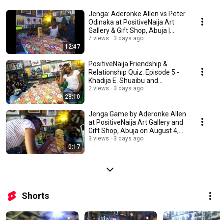
Jenga: Aderonke Allen vs Peter
Odinaka at PositiveNaija Art
Gallery & Gift Shop, Abuja |
4/8/2026
7 views
3 days ago
12:47
PositiveNaija Friendship &
Relationship Quiz: Episode 5 -
Khadija E. Shuaibu and
Aderonke Allen
2 views
3 days ago
28:10
Jenga Game by Aderonke Allen
at PositiveNaija Art Gallery and
Gift Shop, Abuja on August 4,
2026
3 views
3 days ago
0:17
Shorts