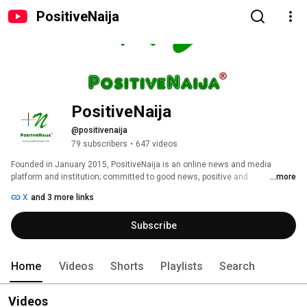
PositiveNaija
PositiveNaija
@positivenaija
79 subscribers
•
647 videos
Founded in January 2015, PositiveNaija is an online news and media 
platform and institution; committed to good news, positive and 
...more
constructive journalism on the culture of positive progress and excellence 
X
and 3 more links
of Nigeria and Nigerians towards fulfilling the overall vision of inspiring 
hope and pride in every Nigerian. 
Subscribe
Home
Videos
Shorts
Playlists
Search
Videos