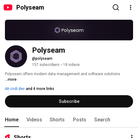
Polyseam
Polyseam
@polyseam
157 subscribers
•
18 videos
Polyseam offers modern data management and software solutions. 
...more
cndi.dev
and 4 more links
Subscribe
Home
Videos
Shorts
Posts
Search
Shorts