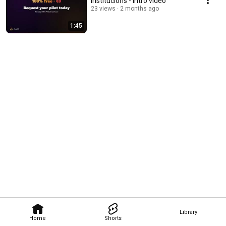
institucions - Intro video
23 views
2 months ago
1:45
Library
Home
Shorts