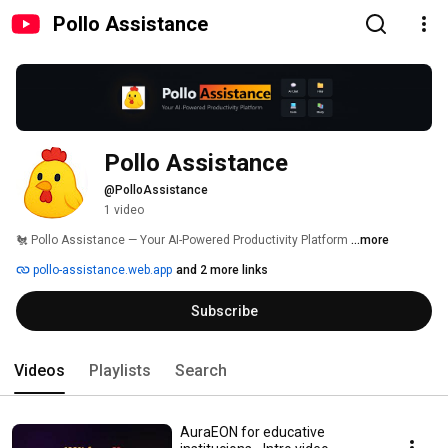
Pollo Assistance
Pollo Assistance
@PolloAssistance
1 video
🐔 Pollo Assistance — Your AI-Powered Productivity Platform 
...more
pollo-assistance.web.app
and 2 more links
Subscribe
Videos
Playlists
Search
AuraEON for educative