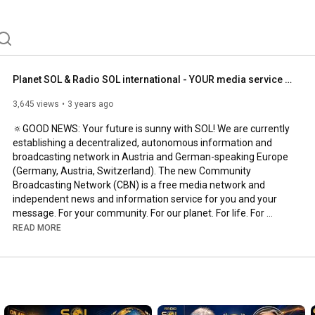
ause holistic awareness, free communication, networked 
on are simply essential. We pass on our know-how to 
r workshops in Baden, Bad Vöslau, Mödling, Vienna and 
g D-A-CH area. Be part of it. Get a meeting or 
king.radioSOL.at. Let's create our world anew 
nity program as well. Your love matters. 
Planet SOL & Radio SOL international - YOUR media service & community broadcaster of the NEW ERA ...
3,645 views
3 years ago
🔅GOOD NEWS: Your future is sunny with SOL! We are currently 
establishing a decentralized, autonomous information and 
broadcasting network in Austria and German-speaking Europe 
(Germany, Austria, Switzerland). The new Community 
Broadcasting Network (CBN) is a free media network and 
independent news and information service for you and your 
message. For your community. For our planet. For life. For 
nature. For the common good. For establishing social 
READ MORE
communities of shared values ​​and autonomous economic 
circles of the new era.

Join GENERATION SOL:

And you are now invited to be a supporter, user, and participant 