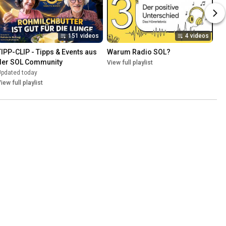
151 videos
4 videos
TIPP-CLIP - Tipps & Events aus 
Warum Radio SOL?
der SOL Community
View full playlist
Updated today
iew full playlist