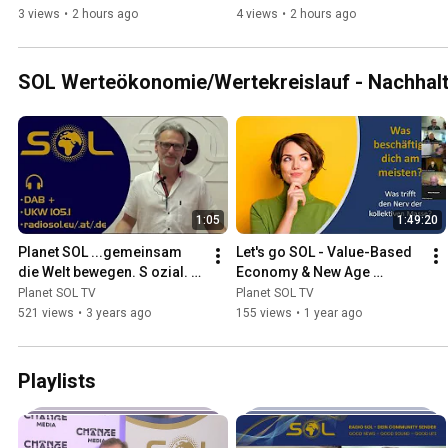
3 views
•
2 hours ago
4 views
•
2 hours ago
SOL Werteökonomie/Wertekreislauf - Nachhalti
1:05
1:49:20
Planet SOL ...gemeinsam 
Let's go SOL - Value-Based 
die Welt bewegen. S ozial. O 
Economy & New Age 
ekologisch. L okal.
Income System - Planet SOL 
Planet SOL TV
Planet SOL TV
Pay - Gerhard Pellegrini
521 views
•
3 years ago
155 views
•
1 year ago
Playlists