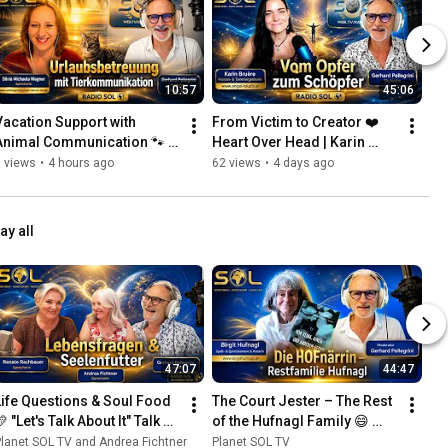
10:57
45:06
Vacation Support with 
From Victim to Creator ❤️ 
Animal Communication 🐾 
Heart Over Head | Karin 
More Relaxation for 
Bruère
 views
•
4 hours ago
62 views
•
4 days ago
Humans & Animals | Silvia 
Michae...
ay all
47:07
44:47
Life Questions & Soul Food 
The Court Jester – The Rest 
 "Let's Talk About It" Talk 
of the Hufnagl Family 😄 
with Andrea Fichtner & 
From Loriot to Nick the Cat | 
lanet SOL TV and Andrea Fichtner
Planet SOL TV