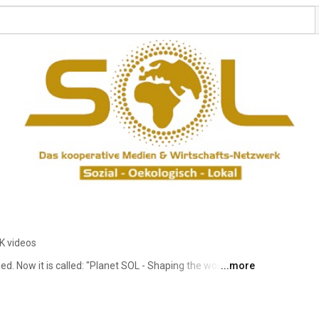
K videos
 Now it is called: "Planet SOL - Shaping the world 
...more
lanet SOL is your modern community network with heart, 
rnational" & own value cycle "Planet SOL Pay". We 
 the WE power, as well as companies & consumers to buy 