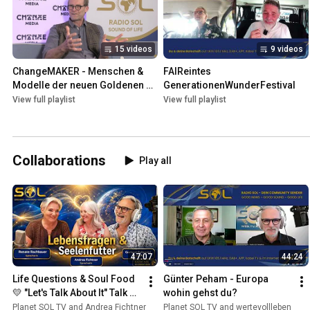
15 videos
9 videos
ChangeMAKER - Menschen & 
FAIReintes 
Modelle der neuen Goldenen 
GenerationenWunderFestival
Zeit. Das Radio+TV-Format.
View full playlist
View full playlist
Collaborations
Play all
47:07
44:24
Life Questions & Soul Food 
Günter Peham - Europa 
💛 "Let's Talk About It" Talk 
wohin gehst du?
with Andrea Fichtner & 
Planet SOL TV and Andrea Fichtner
Planet SOL TV and wertevollleben