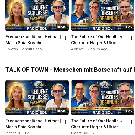
38:45
50:25
Frequenzschlüssel Heimat | 
The Future of Our Health ⭐ 
Maria Saia Koschu
Charlotte Hager & Ulrich 
Staar
3 views
•
2 hours ago
4 views
•
2 hours ago
TALK OF TOWN - Menschen mit Botschaft auf R
38:45
50:25
Frequenzschlüssel Heimat | 
The Future of Our Health ⭐ 
Maria Saia Koschu
Charlotte Hager & Ulrich 
Staar
Planet SOL TV
Planet SOL TV