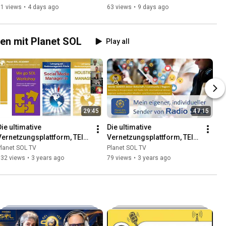
Renate Rachbauer
Birgit Hufnagl
71 views
•
4 days ago
63 views
•
9 days ago
en mit Planet SOL
Play all
29:45
47:15
ie ultimative 
Die ultimative 
Vernetzungsplattform, TEIL 
Vernetzungsplattform, TEIL 
2: CREATIVES - 
3: CHANNELS - 
lanet SOL TV
Planet SOL TV
Kreativwerkstätten der 
Medienkanäle der Neuen 
132 views
•
3 years ago
79 views
•
3 years ago
Neuen Zeit
Zeit, G. Pellegrini