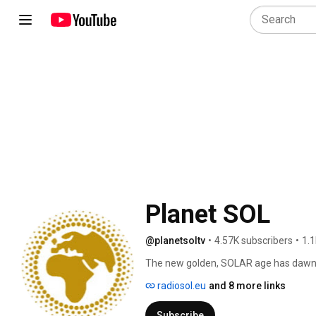
Planet SOL
@planetsoltv
•
4.57K subscribers
•
1.1
The new golden, SOLAR age has dawned.
together. Social. Ecological. Local." P
radiosol.eu
and 8 more links
with own radio station "Radio SOL inte
connect people & projects to get into
Subscribe