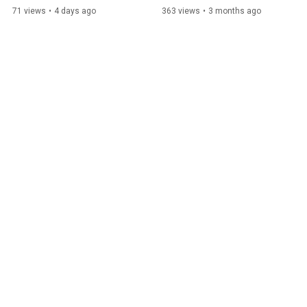
Renate Rachbauer
71 views
•
4 days ago
363 views
•
3 months ago