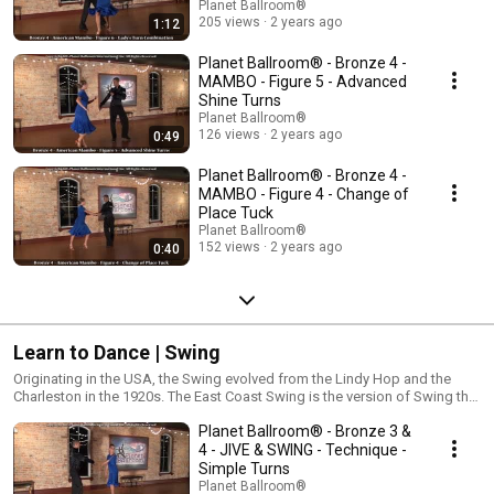
Planet Ballroom®
205 views
2 years ago
1:12
Planet Ballroom® - Bronze 4 -
MAMBO - Figure 5 - Advanced
Shine Turns
Planet Ballroom®
126 views
2 years ago
0:49
Planet Ballroom® - Bronze 4 -
MAMBO - Figure 4 - Change of
Place Tuck
Planet Ballroom®
152 views
2 years ago
0:40
Learn to Dance | Swing
Originating in the USA, the Swing evolved from the Lindy Hop and the
Charleston in the 1920s. The East Coast Swing is the version of Swing that
is danced to medium tempo Rock or Pop music. It consists of a variety of
Planet Ballroom® - Bronze 3 &
triple steps, spins, turns, and kicks! East Coast Swing is one of the most
popular dances in the United States and is the foundation for all Swing
4 - JIVE & SWING - Technique -
dances.
Simple Turns
Planet Ballroom®