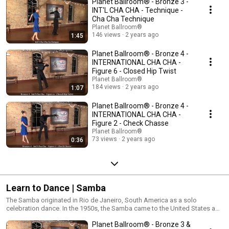
Planet Ballroom® - Bronze 3 -
but can also be danced to many pop or rock songs. The International and
American versions are very similar, varying slightly in tempo and step
INT'L CHA CHA - Technique -
configurations.
Cha Cha Technique
Planet Ballroom®
146 views
2 years ago
1:45
Planet Ballroom® - Bronze 4 -
INTERNATIONAL CHA CHA -
Figure 6 - Closed Hip Twist
Planet Ballroom®
184 views
2 years ago
1:07
Planet Ballroom® - Bronze 4 -
INTERNATIONAL CHA CHA -
Figure 2 - Check Chasse
Planet Ballroom®
73 views
2 years ago
0:36
Learn to Dance | Samba
The Samba originated in Rio de Janeiro, South America as a solo
celebration dance. In the 1950s, the Samba came to the United States and
was formed into a partner Latin dance. The Samba, along with the Paso
Planet Ballroom® - Bronze 3 &
Doble, are the only Latin dances that travel around the dance floor like the