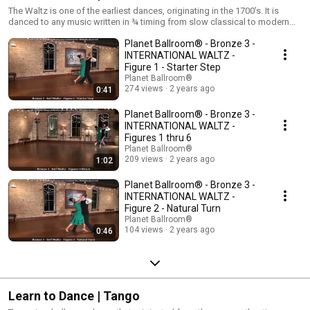
The Waltz is one of the earliest dances, originating in the 1700’s. It is
danced to any music written in ¾ timing from slow classical to modern
ballads to country music. Waltz dancers develop poise and control by
Planet Ballroom® - Bronze 3 -
learning rise and fall, the dance technique that creates an elegant and
graceful look on the dance floor. Similar to the Foxtrot, this dance
INTERNATIONAL WALTZ -
remains in closed dance position in International style and can vary
Figure 1 - Starter Step
between closed dance position and open hand holds in American style.
Planet Ballroom®
274 views
2 years ago
0:41
Planet Ballroom® - Bronze 3 -
INTERNATIONAL WALTZ -
Figures 1 thru 6
Planet Ballroom®
209 views
2 years ago
1:02
Planet Ballroom® - Bronze 3 -
INTERNATIONAL WALTZ -
Figure 2 - Natural Turn
Planet Ballroom®
104 views
2 years ago
0:46
Learn to Dance | Tango