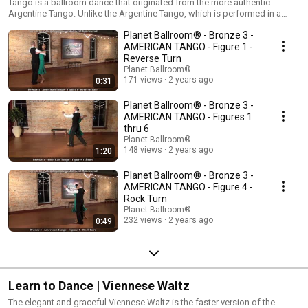
Tango is a ballroom dance that originated from the more authentic
Argentine Tango. Unlike the Argentine Tango, which is performed in a
small area, the ballroom versions of Tango travel around the dance floor
Planet Ballroom® - Bronze 3 -
much like the Waltz and Foxtrot. Tango is dramatic yet beautiful! The
International Tango is danced in closed dance position, while the
AMERICAN TANGO - Figure 1 -
American Tango changes between closed dance position and open hand
Reverse Turn
holds.
Planet Ballroom®
171 views
2 years ago
0:31
Planet Ballroom® - Bronze 3 -
AMERICAN TANGO - Figures 1
thru 6
Planet Ballroom®
148 views
2 years ago
1:20
Planet Ballroom® - Bronze 3 -
AMERICAN TANGO - Figure 4 -
Rock Turn
Planet Ballroom®
232 views
2 years ago
0:49
Learn to Dance | Viennese Waltz
The elegant and graceful Viennese Waltz is the faster version of the