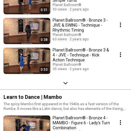
Simple Turns
Planet Ballroom®
93 views
2 years ago
0:31
Planet Ballroom® - Bronze 3 -
JIVE & SWING - Technique -
Rhythmic Timing
Planet Ballroom®
63 views
2 years ago
0:38
Planet Ballroom® - Bronze 3 &
4 - JIVE - Technique - Kick
Action Technique
Planet Ballroom®
35 views
2 years ago
0:53
Learn to Dance | Mambo
The spicy Mambo first appeared in the 1940s as a fast version of the
Rumba. It moves like a Latin dance, but also has elements of the Swing,
including turns and swiveling figures. Mambo is also the predecessor of
Planet Ballroom® - Bronze 4 -
the Cha Cha and the Salsa. Its unique blend of Swing, Jazz, and Latin
music combined with rhythmical body movements makes the Mambo an
MAMBO - Figure 6 - Lady's Turn
irresistible dance for beginner and advanced dancers alike!
Combination