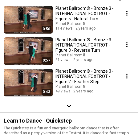
or jazz music. Its basic dance steps are easy to learn and provide the
Planet Ballroom® - Bronze 3 -
foundation for social dancing. In the American style of dance, Foxtrot is
danced both in closed dance position as well as in open hand holds. In
INTERNATIONAL FOXTROT -
the International style of dance, Foxtrot remains in closed dance position.
Figure 5 - Natural Turn
Planet Ballroom®
114 views
2 years ago
0:50
Planet Ballroom® - Bronze 3 -
INTERNATIONAL FOXTROT -
Figure 3 - Reverse Turn
Planet Ballroom®
51 views
2 years ago
0:57
Planet Ballroom® - Bronze 3 -
INTERNATIONAL FOXTROT -
Figure 2 - Feather Step
Planet Ballroom®
49 views
2 years ago
0:43
Learn to Dance | Quickstep
The Quickstep is a fun and energetic ballroom dance that is often
described as a peppy version of the Foxtrot. It is danced to fast tempo
Big Band music and contains a variety of trots, flicks, jumps, and locks