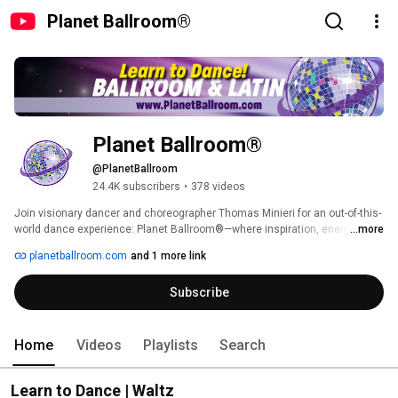
Planet Ballroom®
Planet Ballroom®
@PlanetBallroom
24.4K subscribers
•
378 videos
Join visionary dancer and choreographer Thomas Minieri for an out-of-this-
world dance experience: Planet Ballroom®—where inspiration, energy and 
...more
glamour® comes to life on the dance floor—featuring the world's largest 
planetballroom.com
and 1 more link
collection of FREE Latin and Ballroom dance lesson videos! 
Subscribe
Home
Videos
Playlists
Search
Learn to Dance | Waltz