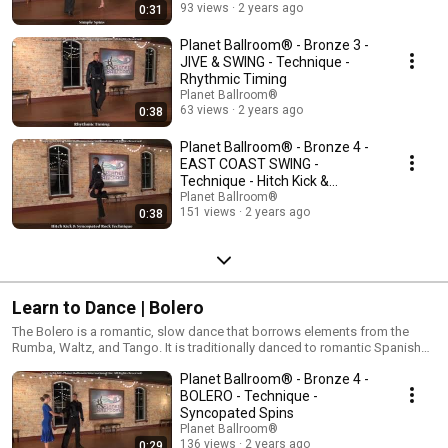
93 views
2 years ago
0:31
Planet Ballroom® - Bronze 3 -
JIVE & SWING - Technique -
Rhythmic Timing
Planet Ballroom®
63 views
2 years ago
0:38
Planet Ballroom® - Bronze 4 -
EAST COAST SWING -
Technique - Hitch Kick &
Syncopated Rock
Planet Ballroom®
151 views
2 years ago
0:38
Learn to Dance | Bolero
The Bolero is a romantic, slow dance that borrows elements from the
Rumba, Waltz, and Tango. It is traditionally danced to romantic Spanish
loves songs and can be a fantastic replacement for the simple slow
Planet Ballroom® - Bronze 4 -
dancing that most American's already know how to do. At the competitive
level, the Bolero is characterized by long, romantic movements and
BOLERO - Technique -
theatrical lifts and wraps.
Syncopated Spins
Planet Ballroom®
136 views
2 years ago
0:29