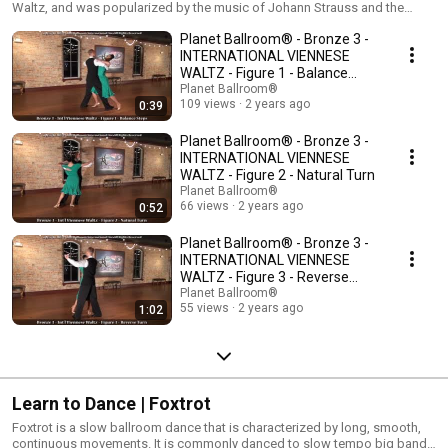
Waltz, and was popularized by the music of Johann Strauss and the
famous ballrooms of Vienna. In the International version, the Viennese
Planet Ballroom® - Bronze 3 -
Waltz only contains a few challenging yet simplistic figures that demand
a very high degree of technical skill. The American version of the dance
INTERNATIONAL VIENNESE
includes a much greater range of variety and movement.
WALTZ - Figure 1 - Balance
Steps
Planet Ballroom®
109 views
2 years ago
0:39
Planet Ballroom® - Bronze 3 -
INTERNATIONAL VIENNESE
WALTZ - Figure 2 - Natural Turn
Planet Ballroom®
66 views
2 years ago
0:52
Planet Ballroom® - Bronze 3 -
INTERNATIONAL VIENNESE
WALTZ - Figure 3 - Reverse
Turn
Planet Ballroom®
55 views
2 years ago
1:02
Learn to Dance | Foxtrot
Foxtrot is a slow ballroom dance that is characterized by long, smooth,
continuous movements. It is commonly danced to slow tempo big band