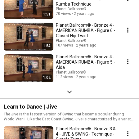
Bolero, and Salsa.
Rumba Technique
Planet Ballroom®
70 views
2 years ago
1:51
Planet Ballroom® - Bronze 4 -
AMERICAN RUMBA - Figure 6 -
Closed Hip Twist
Planet Ballroom®
107 views
2 years ago
1:54
Planet Ballroom® - Bronze 4 -
AMERICAN RUMBA - Figure 5 -
Aida
Planet Ballroom®
112 views
2 years ago
1:02
Learn to Dance | Jive
The Jive is the fastest version of Swing that became popular during
World War II. Like the East Coast Swing, Jive is characterized by a variety
of triple steps, spins, turns, and kicks! Jive’s speed demands dancers
Planet Ballroom® - Bronze 3 &
develop strong footwork, control, and stamina!
4 - JIVE & SWING - Technique -