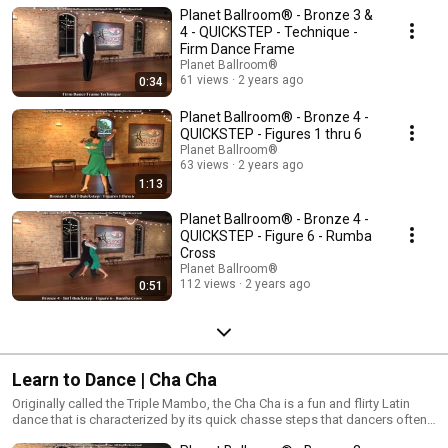
Planet Ballroom® - Bronze 3 &
that the couple performs while in a formal dance position! Quickstep is at
home on large competitive dance floors, but may be scaled down to fit in
4 - QUICKSTEP - Technique -
some social settings.
Firm Dance Frame
Planet Ballroom®
61 views
2 years ago
0:34
Planet Ballroom® - Bronze 4 -
QUICKSTEP - Figures 1 thru 6
Planet Ballroom®
63 views
2 years ago
1:13
Planet Ballroom® - Bronze 4 -
QUICKSTEP - Figure 6 - Rumba
Cross
Planet Ballroom®
112 views
2 years ago
0:51
Learn to Dance | Cha Cha
Originally called the Triple Mambo, the Cha Cha is a fun and flirty Latin
dance that is characterized by its quick chasse steps that dancers often
count as “cha cha cha”. Cha Cha is danced to medium tempo Latin music,