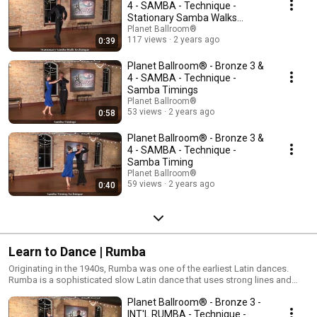
ballroom dances. Samba is characterized by fast pulses and bounce
4 - SAMBA - Technique -
type movements danced to energetic and lively music!
Stationary Samba Walks
Technique
Planet Ballroom®
117 views
2 years ago
0:39
Planet Ballroom® - Bronze 3 &
4 - SAMBA - Technique -
Samba Timings
Planet Ballroom®
53 views
2 years ago
0:58
Planet Ballroom® - Bronze 3 &
4 - SAMBA - Technique -
Samba Timing
Planet Ballroom®
59 views
2 years ago
0:40
Learn to Dance | Rumba
Originating in the 1940s, Rumba was one of the earliest Latin dances.
Rumba is a sophisticated slow Latin dance that uses strong lines and
dramatic hip movements to tell a story of romance. The International and
Planet Ballroom® - Bronze 3 -
American versions are similar; the latter being danced to slightly faster
Rumba tempos. The Rumba is the parent dance of the Mambo, Cha Cha,
INT'L RUMBA - Technique -