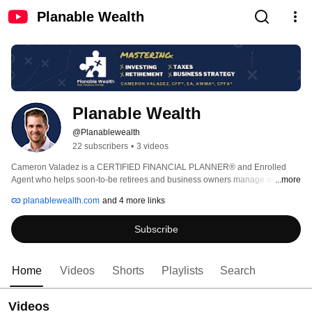
Planable Wealth
Planable Wealth
@Planablewealth
22 subscribers
•
3 videos
Cameron Valadez is a CERTIFIED FINANCIAL PLANNER® and Enrolled 
Agent who helps soon-to-be retirees and business owners manage and 
...more
preserve wealth through financial planning, investing, and tax strategies 
planablewealth.com
and 4 more links
often overlooked in the current world of abundant and everchanging 
information. 
Subscribe
Home
Videos
Shorts
Playlists
Search
Videos