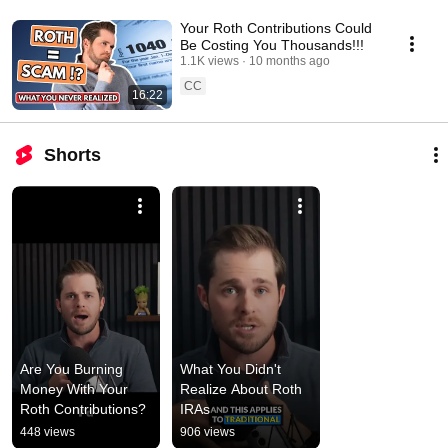
Your Roth Contributions Could
Be Costing You Thousands!!!
1.1K views
10 months ago
CC
16:22
Shorts
Are You Burning 
What You Didn't 
Money With Your 
Realize About Roth 
Roth Contributions?
IRAs
448 views
906 views