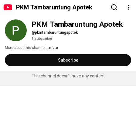
PKM Tambaruntung Apotek
PKM Tambaruntung Apotek
@pkmtambaruntungapotek
1 subscriber
More about this channel
...more
Subscribe
This channel doesn't have any content