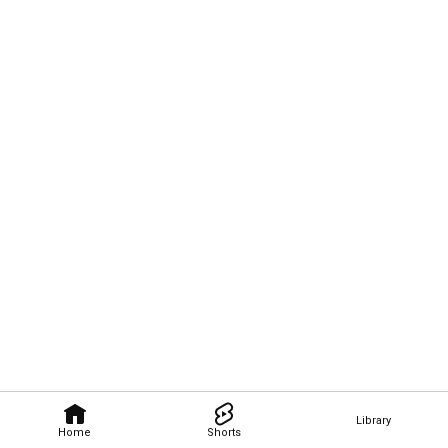
Library
Home
Shorts