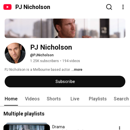
PJ Nicholson
PJ Nicholson
@PJNicholson
1.25K subscribers
•
194 videos
PJ Nicholson is a Melbourne based actor. 
...more
Subscribe
Home
Videos
Shorts
Live
Playlists
Search
Multiple playlists
Drama