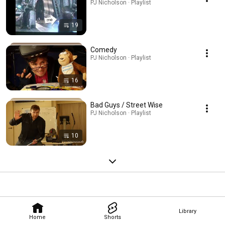
PJ Nicholson · Playlist
19
Comedy
PJ Nicholson · Playlist
16
Bad Guys / Street Wise
PJ Nicholson · Playlist
10
Library
Home
Shorts