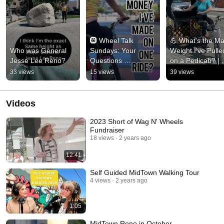
🛞 Wheel Talk 
💪 What's the Ma
Who was General 
Sundays: Your 
Weight I've Pulled
Jesse Lee Reno?
Questions 
on a Pedicab? | 
Answered!
Downtown Reno 
33 views
15 views
39 views
Tours 💪 
#thingstodoinren
Videos
2023 Short of Wag N' Wheels
Fundraiser
18 views
2 years ago
12:41
Self Guided MidTown Walking Tour
4 views
2 years ago
1:05
MidTown Reno in October