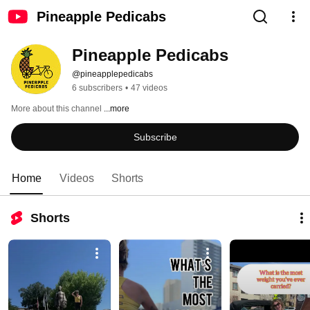
Pineapple Pedicabs
Pineapple Pedicabs
@pineapplepedicabs
6 subscribers
•
47 videos
More about this channel
...more
Subscribe
Home
Videos
Shorts
Shorts