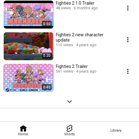
Fighties 2 1.0 Trailer
48 views
6 months ago
0:50
Fighties 2 new character
update
110 views
4 years ago
0:20
Fighties 2 Trailer
561 views
4 years ago
0:45
Library
Home
Shorts