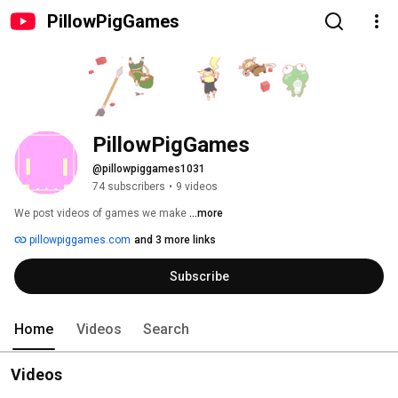
PillowPigGames
PillowPigGames
@pillowpiggames1031
74 subscribers
•
9 videos
We post videos of games we make 
...more
pillowpiggames.com
and 3 more links
Subscribe
Home
Videos
Search
Videos