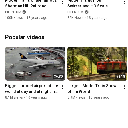
Model Trains of the famous 
Model Trains from 
Sherman Hill Railroad
Switzerland HO Scale 
Railroad Layout
PILENTUM
PILENTUM
100K views
•
13 years ago
32K views
•
13 years ago
Popular videos
36:30
52:18
Biggest model airport of the 
Largest Model Train Show 
world at day and at night in 
of the World
1:87 HO scale
8.1M views
•
10 years ago
3.9M views
•
13 years ago