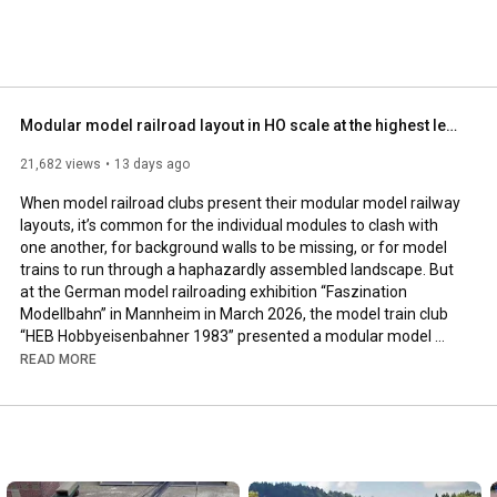
ls how to build scale models or how to weather miniature 
arkus Lenz - director, cinematographer and film producer 
any. Pilentum Television is absolutely independent: There 
nce marketing! 
Modular model railroad layout in HO scale at the highest level of design (German model railway)
21,682 views
13 days ago
When model railroad clubs present their modular model railway 
layouts, it’s common for the individual modules to clash with 
one another, for background walls to be missing, or for model 
trains to run through a haphazardly assembled landscape. But 
at the German model railroading exhibition “Faszination 
Modellbahn” in Mannheim in March 2026, the model train club 
“HEB Hobbyeisenbahner 1983” presented a modular model 
railroad layout that looked like a beautiful miniature world full 
READ MORE
of life and meticulous attention to detail.

The modular model train layout, built to the highest design 
standards in H0 scale, measures 15 x 8 meters. On the model 
railway layout, train traffic operates between three stations 
installed on the modules, with one station serving as a fiddle 