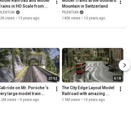
Model Railroad and Model 
Model Trains at the Gotthard 
Trains in HO Scale from 
Mountain in Switzerland
Germany
PILENTUM
PILENTUM
42K views
•
13 years ago
142K views
•
13 years ago
25:52
6:18
Cab ride on Mr. Porsche ‘s 
The City Edge Layout Model 
very large model train 
Railroad with amazing 
layout
Miniature Cars in HO scale
2.2M views
•
9 years ago
1.5M views
•
10 years ago