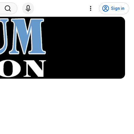
Sign in