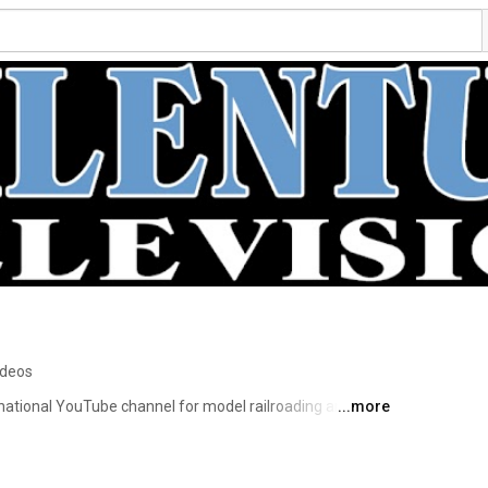
ideos
ernational YouTube channel for model railroading and 
...more
alizes in producing high-quality videos on model railroad 
y of the videos is to present beautiful miniature worlds 
 Television does not offer instructions in model 