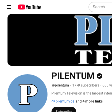
PILENTUM
@pilentum
•
177K subscribers
•
665 v
Pilentum Television is the largest int
model trains. Pilentum Television speci
pilentum.de
and 4 more links
layouts around the world. The philosoph
and dioramas only. Therefore, Pilentum
Subscribe