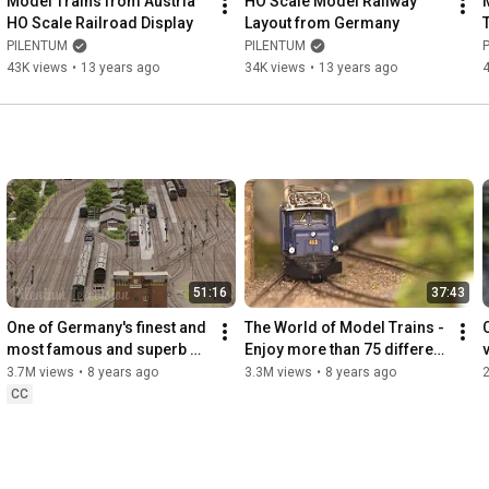
Model Trains from Austria 
HO Scale Model Railway 
https://www.pilentum.org
HO Scale Railroad Display
Layout from Germany
PILENTUM
PILENTUM
43K views
•
13 years ago
34K views
•
13 years ago
51:16
37:43
One of Germany's finest and 
The World of Model Trains - 
most famous and superb 
Enjoy more than 75 different 
model railway with steam 
locomotives and train sets 
3.7M views
•
8 years ago
3.3M views
•
8 years ago
trains in HO scale
in HO scale
CC