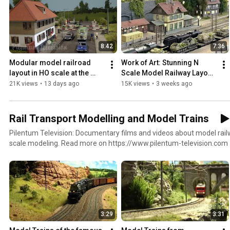
8:42
7:36
Modular model railroad 
Work of Art: Stunning N 
layout in HO scale at the 
Scale Model Railway Layout 
highest level of design 
by Yehui Deng from China – 
21K views
•
13 days ago
15K views
•
3 weeks ago
(German model railway)
German-Style Diorama
Rail Transport Modelling and Model Trains
Pilentum Television: Documentary films and videos about model rail
scale modeling. Read more on https://www.pilentum-television.com
3:29
3:31