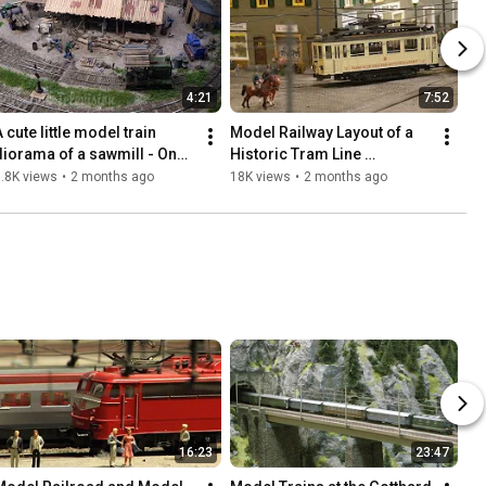
4:21
7:52
 cute little model train 
Model Railway Layout of a 
diorama of a sawmill - On30 
Historic Tram Line 
scratch build micro railroad 
(Miniature Tramway in HO 
.8K views
•
2 months ago
18K views
•
2 months ago
layout
Scale)
16:23
23:47