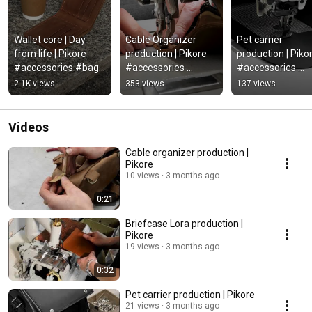
Wallet core | Day 
Cable Organizer 
Pet carrier 
from life | Pikore 
production | Pikore 
production | Pikor
#accessories #bag 
#accessories 
#accessories 
#casualbag 
#leathercraft 
#leathercraft 
2.1K views
353 views
137 views
#bagstyle #fashion 
#casualbag 
#casualbag 
#leathercomplex
#bagstyle #leather
#bagstyle #leat
Videos
Cable organizer production |
Pikore
10 views
3 months ago
0:21
Briefcase Lora production |
Pikore
19 views
3 months ago
0:32
Pet carrier production | Pikore
21 views
3 months ago