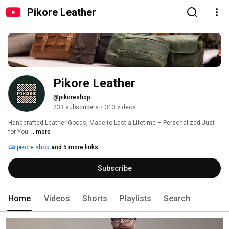
Pikore Leather
Pikore Leather
@pikoreshop
233 subscribers
•
313 videos
Handcrafted Leather Goods, Made to Last a Lifetime – Personalized Just 
for You. 
...more
pikore.shop
and 5 more links
Subscribe
Home
Videos
Shorts
Playlists
Search