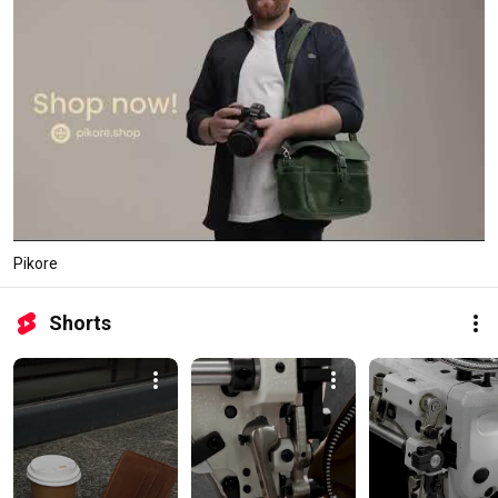
Pikore
Shorts