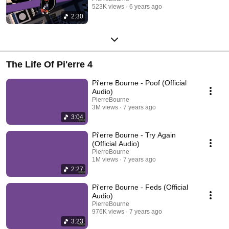
523K views
6 years ago
2:30
The Life Of Pi'erre 4
Pi'erre Bourne - Poof (Official
Audio)
PierreBourne
3M views
7 years ago
3:04
Pi'erre Bourne - Try Again
(Official Audio)
PierreBourne
1M views
7 years ago
2:27
Pi'erre Bourne - Feds (Official
Audio)
PierreBourne
976K views
7 years ago
3:23