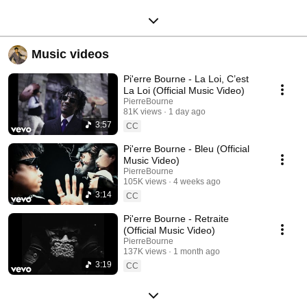
Music videos
Pi'erre Bourne - La Loi, C’est
La Loi (Official Music Video)
PierreBourne
81K views
1 day ago
3:57
CC
Pi'erre Bourne - Bleu (Official
Music Video)
PierreBourne
105K views
4 weeks ago
3:14
CC
Pi'erre Bourne - Retraite
(Official Music Video)
PierreBourne
137K views
1 month ago
3:19
CC