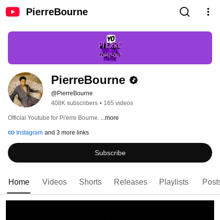
PierreBourne
PierreBourne
@PierreBourne
408K subscribers
•
165 videos
Official Youtube for Pi'erre Bourne. 
...more
Instagram
and 3 more links
Subscribe
Home
Videos
Shorts
Releases
Playlists
Post