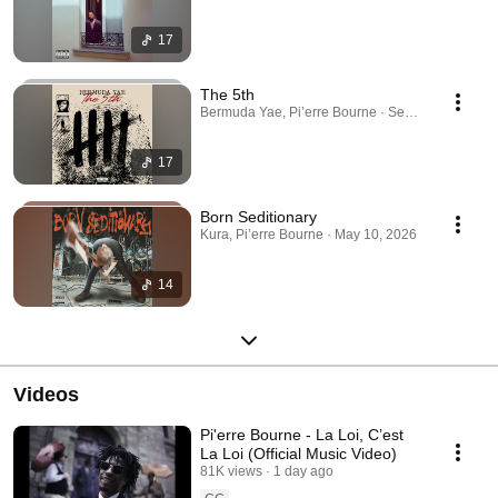
17
The 5th
Bermuda Yae, Pi’erre Bourne · Sep 23, 2025
17
Born Seditionary
Kura, Pi’erre Bourne · May 10, 2026
14
Videos
Pi'erre Bourne - La Loi, C’est
La Loi (Official Music Video)
81K views
1 day ago