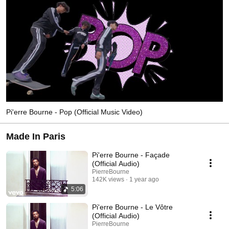
Pi'erre Bourne - Pop (Official Music Video)
Made In Paris
Pi'erre Bourne - Façade
(Official Audio)
PierreBourne
142K views
1 year ago
5:06
Pi'erre Bourne - Le Vôtre
(Official Audio)
PierreBourne