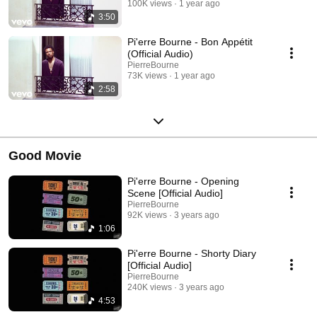
100K views
1 year ago
3:50
Pi'erre Bourne - Bon Appétit
(Official Audio)
PierreBourne
73K views
1 year ago
2:58
Good Movie
Pi'erre Bourne - Opening
Scene [Official Audio]
PierreBourne
92K views
3 years ago
1:06
Pi'erre Bourne - Shorty Diary
[Official Audio]
PierreBourne
240K views
3 years ago
4:53