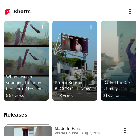
Shorts
When I was a 
youngin', I'd be on 
Pi'erre Bourne - 
DJ In The Car 
the block, Now I'm 
BLOCS OUT NOW
#Friday
building up bricks of 
5.5K views
4.1K views
31K views
dough
Releases
Made In Paris
Pi'erre Bourne · Aug 7, 2026