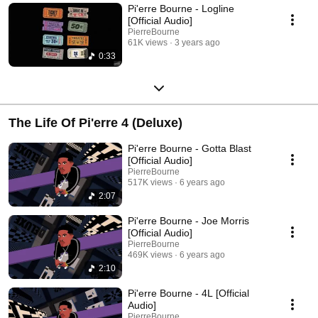
Pi'erre Bourne - Logline
[Official Audio]
PierreBourne
61K views
3 years ago
0:33
The Life Of Pi'erre 4 (Deluxe)
Pi'erre Bourne - Gotta Blast
[Official Audio]
PierreBourne
517K views
6 years ago
2:07
Pi'erre Bourne - Joe Morris
[Official Audio]
PierreBourne
469K views
6 years ago
2:10
Pi'erre Bourne - 4L [Official
Audio]
PierreBourne