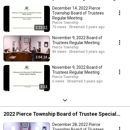
December 14, 2022 Pierce
Township Board of Trustees
Regular Meeting
Pierce Township
70 views
Streamed 3 years ago
2:22:22
November 9, 2022 Board of
Trustees Regular Meeting
Pierce Township
86 views
Streamed 3 years ago
2:04:24
November 9, 2022 Board of
Trustees Regular Meeting
Pierce Township
6 views
Streamed 3 years ago
3:23
2022 Pierce Township Board of Trustee Special
Meetings
December 28, 2022 Pierce
Township Board of Trustees