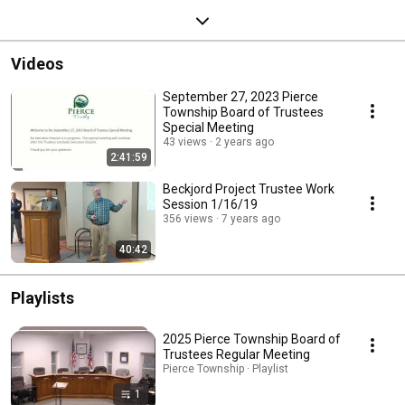
Videos
September 27, 2023 Pierce
Township Board of Trustees
Special Meeting
43 views
2 years ago
2:41:59
Beckjord Project Trustee Work
Session 1/16/19
356 views
7 years ago
40:42
Playlists
2025 Pierce Township Board of
Trustees Regular Meeting
Pierce Township · Playlist
1