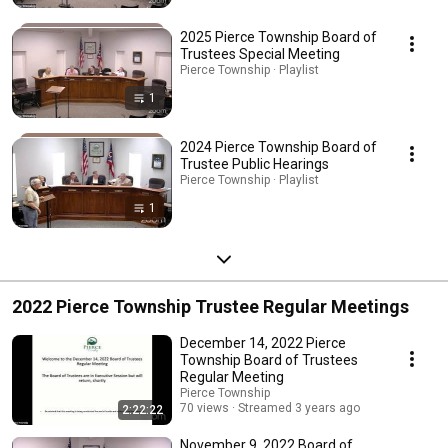
2025 Pierce Township Board of
Trustees Special Meeting
Pierce Township · Playlist
1
2024 Pierce Township Board of
Trustee Public Hearings
Pierce Township · Playlist
1
2022 Pierce Township Trustee Regular Meetings
December 14, 2022 Pierce
Township Board of Trustees
Regular Meeting
Pierce Township
70 views
Streamed 3 years ago
2:22:22
November 9, 2022 Board of