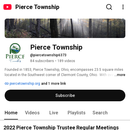
Pierce Township
Pierce Township
@piercetownship6373
84 subscribers
•
189 videos
Founded in 1853, Pierce Township, Ohio, encompasses 23.5 square miles 
located in the Southwest corner of Clermont County, Ohio.  With over 
...more
14,000 residents, Pierce has been able to maintain its rural charm as it's 
piercetownship.org
and 1 more link
grown and transformed from a farming community into primarily a 
residential community. 
Subscribe
Home
Videos
Live
Playlists
Search
2022 Pierce Township Trustee Regular Meetings