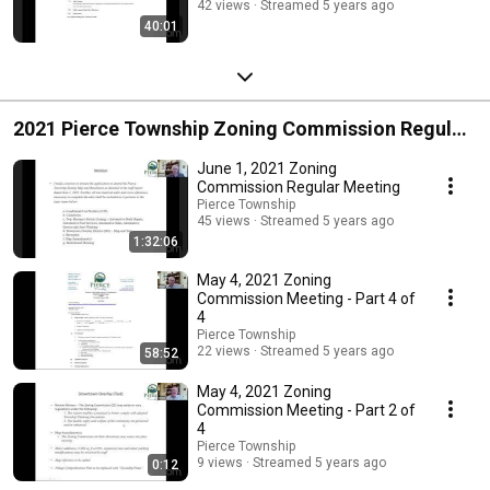
42 views
Streamed 5 years ago
40:01
2021 Pierce Township Zoning Commission Regular
Meetings
June 1, 2021 Zoning
Commission Regular Meeting
Pierce Township
45 views
Streamed 5 years ago
1:32:06
May 4, 2021 Zoning
Commission Meeting - Part 4 of
4
Pierce Township
22 views
Streamed 5 years ago
58:52
May 4, 2021 Zoning
Commission Meeting - Part 2 of
4
Pierce Township
9 views
Streamed 5 years ago
0:12