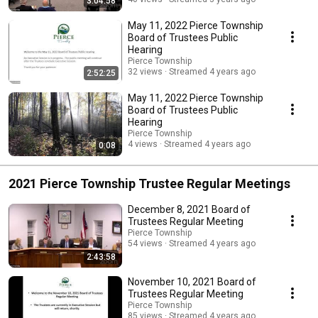
3:04:58
May 11, 2022 Pierce Township
Board of Trustees Public
Hearing
Pierce Township
32 views
Streamed 4 years ago
2:52:25
May 11, 2022 Pierce Township
Board of Trustees Public
Hearing
Pierce Township
4 views
Streamed 4 years ago
0:08
2021 Pierce Township Trustee Regular Meetings
December 8, 2021 Board of
Trustees Regular Meeting
Pierce Township
54 views
Streamed 4 years ago
2:43:58
November 10, 2021 Board of
Trustees Regular Meeting
Pierce Township
85 views
Streamed 4 years ago