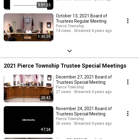
3:01:23
October 13, 2021 Board of
Trustees Regular Meeting
Pierce Township
74 views
Streamed 4 years ago
1:30:09
2021 Pierce Township Trustee Special Meetings
December 27, 2021 Board of
Trustees Special Meeting
Pierce Township
27 views
Streamed 4 years ago
20:42
November 24, 2021 Board of
Trustees Special Meeting
Pierce Township
26 views
Streamed 4 years ago
47:24