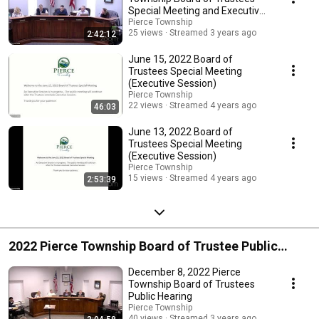
Special Meeting and Executive
Session
Pierce Township
25 views
Streamed 3 years ago
2:42:12
June 15, 2022 Board of
Trustees Special Meeting
(Executive Session)
Pierce Township
22 views
Streamed 4 years ago
46:03
June 13, 2022 Board of
Trustees Special Meeting
(Executive Session)
Pierce Township
15 views
Streamed 4 years ago
2:53:39
2022 Pierce Township Board of Trustee Public
Hearing
December 8, 2022 Pierce
Township Board of Trustees
Public Hearing
Pierce Township
40 views
Streamed 3 years ago