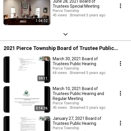
June 28, 2021 Board of
Trustees Special Meeting
Pierce Township
45 views
Streamed 5 years ago
1:04:02
2021 Pierce Township Board of Trustee Public
Hearings
March 30, 2021 Board of
Trustees Public Hearing
Pierce Township
68 views
Streamed 5 years ago
59:11
March 10, 2021 Board of
Trustees Public Hearing and
Regular Meeting
Pierce Township
45 views
Streamed 5 years ago
3:14:36
January 27, 2021 Board of
Trustees Public Hearing
Pierce Township