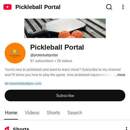
Pickleball Portal
Pickleball Portal
@pickleballportal
97 subscribers
•
29 videos
You're new to pickleball and want to learn more? Subscribe to my channel 
and I'll show you how to play the game, how pickleball equipment works, and 
...more
provide reviews of all the best picks for your first set. 
bepickleballpro.com
Subscribe
Home
Videos
Shorts
Search
Shorts