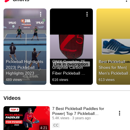
Pickleball Hightlights 
ONIX Graphite Z5 
Best Pickleball 
2023| Pickleball 
Graphite Carbon 
Shoes for Men| 
Highlights 2023 
Fiber Pickleball 
Men's Pickleball 
#pickleball 
Paddle 2023 
Shoe #pickleball 
489 views
616 views
613 views
#pickleballgame 
#amazon 
#shorts
#highlights
#pickleballpaddle 
#pickleball
Videos
7 Best Pickleball Paddles for
Power| Top 7 Pickleball
Paddles for Power 2023
5.4K views
3 years ago
CC
4:21