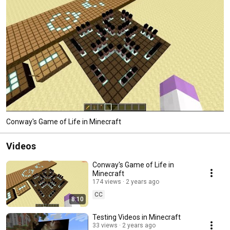
Conway's Game of Life in Minecraft
Videos
Conway's Game of Life in
Minecraft
174 views
2 years ago
CC
8:10
Testing Videos in Minecraft
33 views
2 years ago