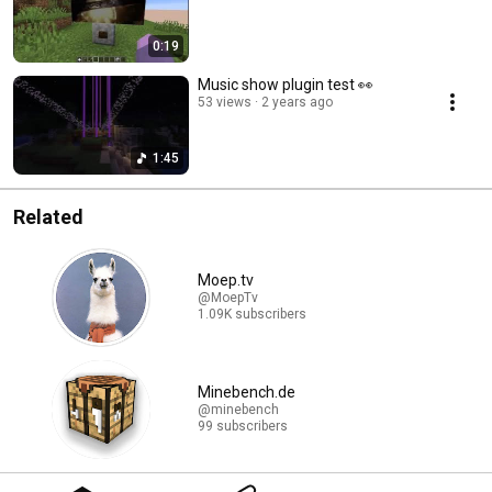
0:19
Music show plugin test 👀
53 views
2 years ago
1:45
Related
Moep.tv
@MoepTv
1.09K subscribers
Minebench.de
@minebench
99 subscribers