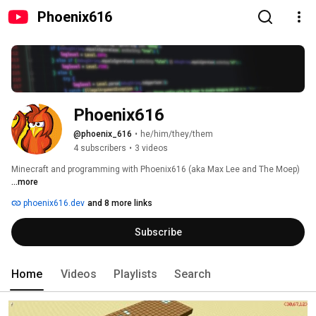
Phoenix616
Phoenix616
@phoenix_616
•
he/him/they/them
4 subscribers
•
3 videos
Minecraft and programming with Phoenix616 (aka Max Lee and The Moep) 
...more
phoenix616.dev
and 8 more links
Subscribe
Home
Videos
Playlists
Search