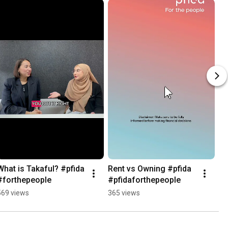
What is Takaful? #pfida 
Rent vs Owning #pfida 
#forthepeople
#pfidaforthepeople
569 views
365 views