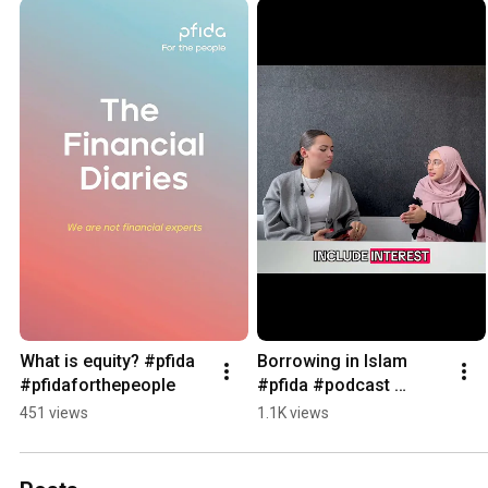
What is equity? #pfida 
Borrowing in Islam 
#pfidaforthepeople
#pfida #podcast 
#forthepeople
451 views
1.1K views