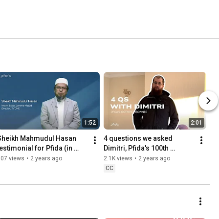
1:52
2:01
Sheikh Mahmudul Hasan 
4 questions we asked 
estimonial for Pfida (in 
Dimitri, Pfida's 100th 
Bangla!)
homeowner!
807 views
•
2 years ago
2.1K views
•
2 years ago
CC