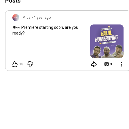
Posts
Pfida
•
1 year ago
🔔👀 Premiere starting soon, are you
ready?
18
3