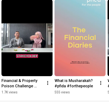
Financial & Property 
What is Musharakah? 
Poison Challenge 
#pfida #forthepeople
#pfida #podcast 
1.7K views
555 views
#forthepeople