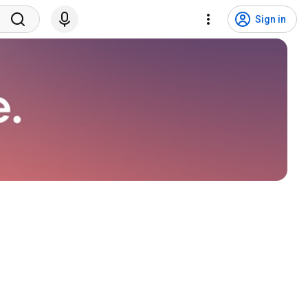
Sign in