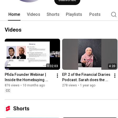
Home
Videos
Shorts
Playlists
Posts
Videos
1:32:03
4:20
Pfida Founder Webinar | 
EP. 2 of the Financial Diaries 
Inside the Homebuying 
Podcast. Sarah does the 
Journey
Financially Savvy quiz!
876 views
•
10 months ago
278 views
•
1 year ago
CC
Shorts