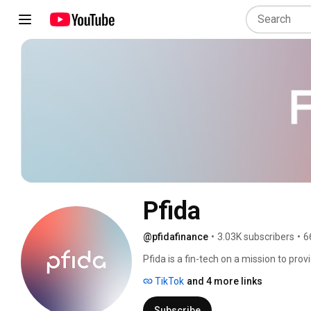
Pfida
@pfidafinance
•
3.03K subscribers
•
6
Pfida is a fin-tech on a mission to prov
ultimately own a home without interest
TikTok
and 4 more links
Subscribe