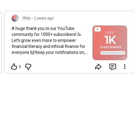
Pfida
•
2 years ago
A huge thank you to our YouTube
community for 1000+ subscribers! 🥳
Let’s grow even more to empower
financial literacy and ethical finance for
everyone 🙌 Keep your notifications on,
so you don’t miss a thing! 🔔
#1ksubscribers
#communitygrowth
5
#pfida