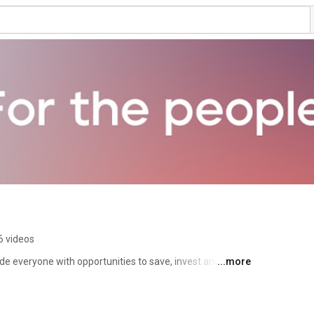
6 videos
ide everyone with opportunities to save, invest and 
...more
 and debt. 