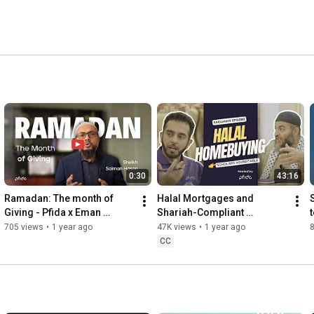
0:30
43:16
Ramadan: The month of 
Halal Mortgages and 
Giving - Pfida x Eman 
Shariah-Compliant 
t
channel
Homeownership: A 
705 views
•
1 year ago
47K views
•
1 year ago
Discussion with Leading 
CC
Islamic Scholars