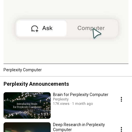
Perplexity Computer
Perplexity Announcements
Brain for Perplexity Computer
Perplexity
17K views
1 month ago
1:07
Deep Research in Perplexity
Computer