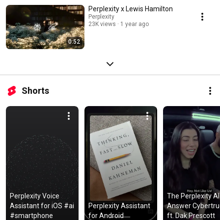
Perplexity x Lewis Hamilton
Perplexity
23K views
1 year ago
0:52
Shorts
Perplexity Voice 
The Perplexity AI 
Assistant for iOS #ai 
Perplexity Assistant 
Answer Cybertruc
#smartphone
for Android
ft. Dak Prescott