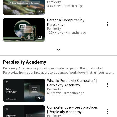
Perplexity
3.4K views
1 month ago
1:03
Personal Computer, by
Perplexity
Perplexity
129K views
4 months ago
1:28
Perplexity Academy
Perplexity Academy is your official guide to getting the most out of
Perplexity, from your first query to advanced workflows that run your work
for you. Start with Perplexity Computer, the AI system that orchestrates
What Is Perplexity Computer? |
agents across 20+ models to research, build, and deliver real output on
your behalf. Then go deeper into Perplexity Search, Comet, and the full
Perplexity Academy
product suite. Whether you're a marketer, analyst, engineer, founder, or
Perplexity
ops lead, you'll find short explainers, step-by-step tutorials, and ready-to-
60K views
3 months ago
use queries built for your role. Connect your tools, learn the skills, ship
1:48
real work. New episodes added regularly. Subscribe to stay current. 🔗 Try
Perplexity: https://perplexity.ai
Computer query best practices
| Perplexity Academy
Perplexity