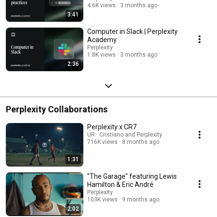
4.6K views
3 months ago
3:41
Computer in Slack | Perplexity
Academy
Perplexity
1.8K views
3 months ago
2:36
Perplexity Collaborations
Perplexity x CR7
UR · Cristiano and Perplexity
716K views
8 months ago
1:31
"The Garage" featuring Lewis
Hamilton & Eric André
Perplexity
103K views
9 months ago
2:02