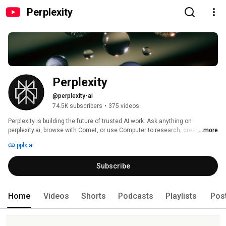
Perplexity
Perplexity
@perplexity-ai
74.5K subscribers
•
375 videos
Perplexity is building the future of trusted AI work. Ask anything on 
perplexity.ai, browse with Comet, or use Computer to research, create, 
...more
organize, and complete complex workflows with AI agents. 
pplx.ai
Subscribe
Home
Videos
Shorts
Podcasts
Playlists
Pos