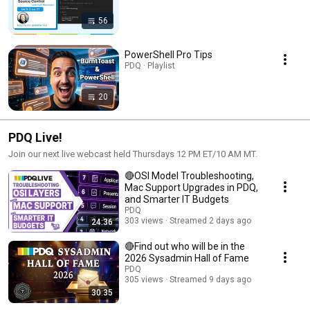
56
PowerShell Pro Tips
PDQ · Playlist
20
PDQ Live!
Join our next live webcast held Thursdays 12 PM ET/10 AM MT.
🔴OSI Model Troubleshooting,
Mac Support Upgrades in PDQ,
and Smarter IT Budgets
PDQ
303 views
Streamed 2 days ago
24:36
🔴Find out who will be in the
2026 Sysadmin Hall of Fame
PDQ
305 views
Streamed 9 days ago
30:35