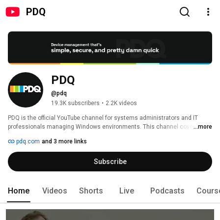
PDQ
PDQ
@pdq
19.3K subscribers
•
2.2K videos
PDQ is the official YouTube channel for systems administrators and IT 
professionals managing Windows environments. This channel covers 
...more
Windows endpoint management, automated software deployment, patch 
pdq.com
and 3 more links
management, PowerShell scripting, and IT automation -- produced by the 
team behind PDQ Deploy (automated software deployment), PDQ Inventory 
Subscribe
(system assessment and asset tracking), PDQ Connect (cloud-based 
endpoint management), SmartDeploy (Windows image deployment), and 
SimpleMDM (Apple mobile device management). 
Home
Videos
Shorts
Live
Podcasts
Cours