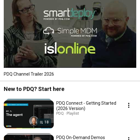
PDQ Channel Trailer 2026
New to PDQ? Start here
PDQ Connect - Getting Started
(2026 Version)
PDQ · Playlist
18
PDQ On-Demand Demos