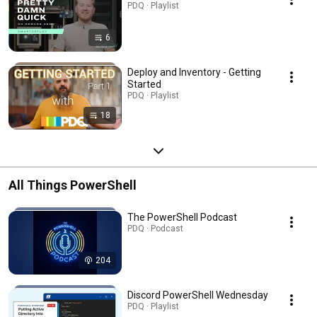
PDQ · Playlist
6
Deploy and Inventory - Getting
Started
PDQ · Playlist
18
All Things PowerShell
The PowerShell Podcast
PDQ · Podcast
204
Discord PowerShell Wednesday
PDQ · Playlist