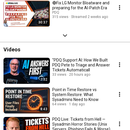
🔴Fix LG Monitor Bloatware and
preparing for the AI-Patch Era
PDQ
315 views
Streamed 2 weeks ago
30:37
Videos
"PDQ Support AI: How We Built
PDQ Pete to Triage and Answer
Tickets Automaticall
33 views
20 hours ago
7:32
Point in Time Restore vs
System Restore: What
Sysadmins Need to Know
64 views
1 day ago
8:43
PDQ Live: Tickets from Hell —
Sysadmin Horror Stories (Unix
Servers, Phishing Fails & Worse)