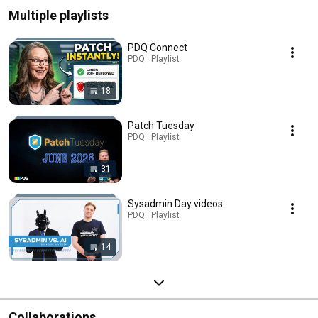
Multiple playlists
PDQ Connect
PDQ · Playlist
18
Patch Tuesday
PDQ · Playlist
31
Sysadmin Day videos
PDQ · Playlist
14
Collaborations