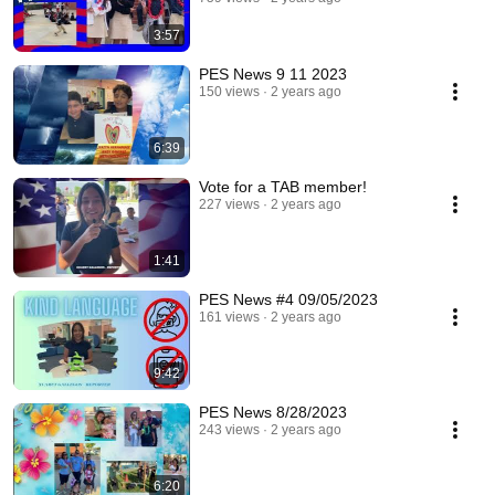
3:57
PES News 9 11 2023
150 views
2 years ago
6:39
Vote for a TAB member!
227 views
2 years ago
1:41
PES News #4 09/05/2023
161 views
2 years ago
9:42
PES News 8/28/2023
243 views
2 years ago
6:20