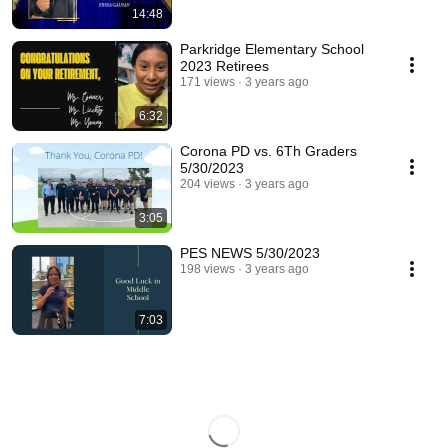
14:48
Parkridge Elementary School
2023 Retirees
171 views
3 years ago
6:32
Corona PD vs. 6Th Graders
5/30/2023
204 views
3 years ago
3:05
PES NEWS 5/30/2023
198 views
3 years ago
7:03