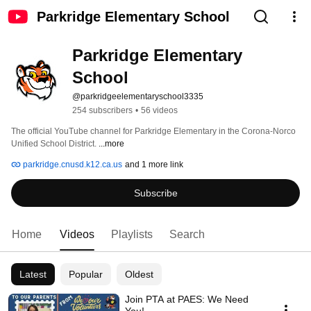
Parkridge Elementary School
Parkridge Elementary 
School
@parkridgeelementaryschool3335
254 subscribers
•
56 videos
The official YouTube channel for Parkridge Elementary in the Corona-Norco 
Unified School District. 
...more
parkridge.cnusd.k12.ca.us
and 1 more link
Subscribe
Home
Videos
Playlists
Search
Latest
Popular
Oldest
Join PTA at PAES: We Need