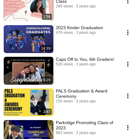
Class
289 views
3 years ago
2:56
2023 Kinder Graduation
476 views
3 years ago
14:39
Caps Off to You, 6th Graders!
526 views
3 years ago
9:29
PALS Graduation & Award
Ceremony
155 views
3 years ago
3:47
Parkridge Promoting Class of
2023
662 views
3 years ago