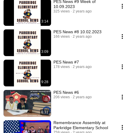
PES News #9 Week of
10.09.2023
325 views
2 years ago
3:14
PES News #8 10.02.2023
166 views
2 years ago
3:09
PES News #7
178 views
2 years ago
9:28
PES News #6
206 views
2 years ago
6:31
Remembrance Assembly at
Parkridge Elementary School
759 views
2 years ago