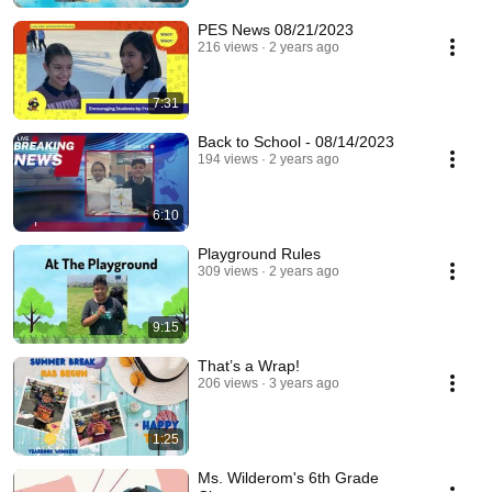
PES News 08/21/2023
216 views
2 years ago
7:31
Back to School - 08/14/2023
194 views
2 years ago
6:10
Playground Rules
309 views
2 years ago
9:15
That’s a Wrap!
206 views
3 years ago
1:25
Ms. Wilderom's 6th Grade