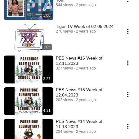
You!
544 views
2 years ago
1:00
Tiger TV Week of 02.05.2024
270 views
2 years ago
1:05
PES News #16 Week of
12.11.2023
327 views
2 years ago
3:27
PES News #15 Week of
12.04.2023
202 views
2 years ago
4:31
PES News #14 Week of
11.13.2023
234 views
2 years ago