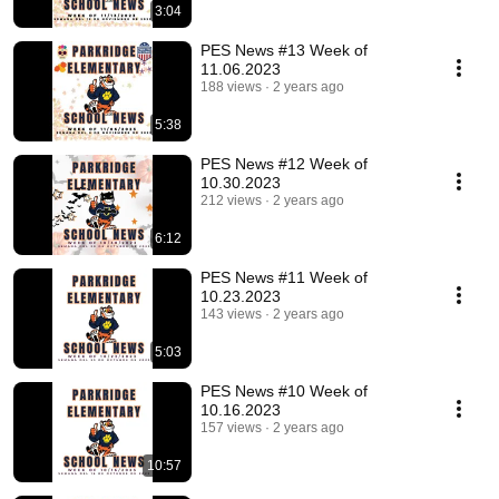
3:04
PES News #13 Week of
11.06.2023
188 views
2 years ago
5:38
PES News #12 Week of
10.30.2023
212 views
2 years ago
6:12
PES News #11 Week of
10.23.2023
143 views
2 years ago
5:03
PES News #10 Week of
10.16.2023
157 views
2 years ago
10:57