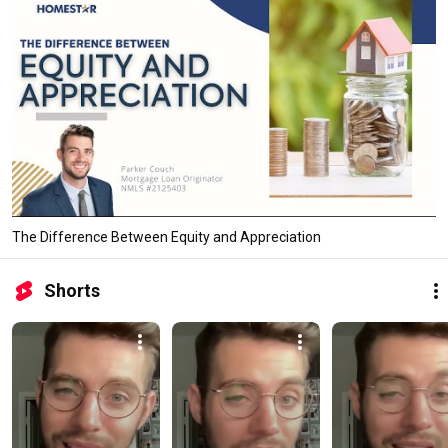
The Difference Between Equity and Appreciation
Shorts