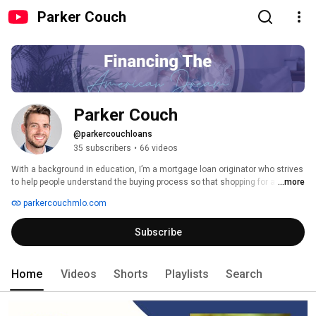
Parker Couch
Parker Couch
@parkercouchloans
35 subscribers
•
66 videos
With a background in education, I’m a mortgage loan originator who strives 
to help people understand the buying process so that shopping for a home 
...more
can be exciting, not stressful. 
parkercouchmlo.com
Subscribe
Home
Videos
Shorts
Playlists
Search