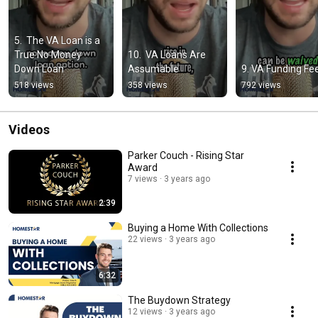
5.  The VA Loan is a 
True No Money 
10.  VA Loans Are 
Down Loan
Assumable
9. VA Funding Fe
518 views
358 views
792 views
Videos
Parker Couch - Rising Star
Award
7 views
3 years ago
2:39
Buying a Home With Collections
22 views
3 years ago
6:32
The Buydown Strategy
12 views
3 years ago