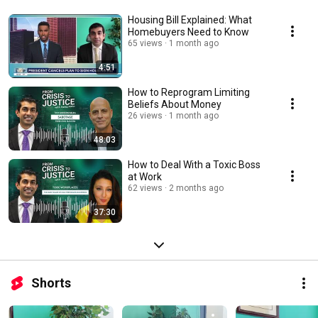
Housing Bill Explained: What
Homebuyers Need to Know
65 views
1 month ago
4:51
How to Reprogram Limiting
Beliefs About Money
26 views
1 month ago
48:03
How to Deal With a Toxic Boss
at Work
62 views
2 months ago
37:30
Shorts