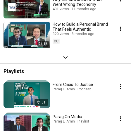
Went Wrong #economy
401 views
11 months ago
1:33
How to Build a Personal Brand
That Feels Authentic
320 views
8 months ago
CC
24:16
Playlists
From Crisis To Justice
Parag L. Amin · Podcast
31
Parag On Media
Parag L. Amin · Playlist