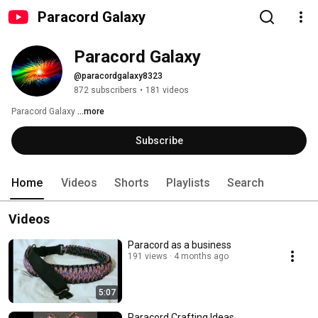
Paracord Galaxy
Paracord Galaxy
@paracordgalaxy8323
872 subscribers
•
181 videos
Paracord Galaxy 
...more
Subscribe
Home
Videos
Shorts
Playlists
Search
Videos
Paracord as a business
191 views
4 months ago
5:07
Paracord Crafting Ideas