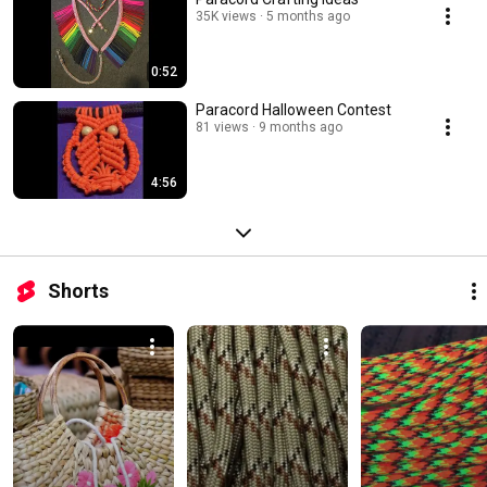
35K views
5 months ago
0:52
Paracord Halloween Contest
81 views
9 months ago
4:56
Shorts