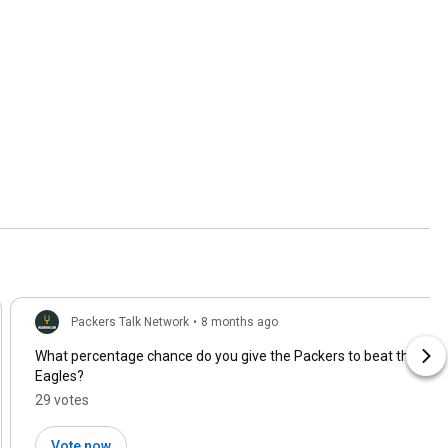
Packers Talk Network
•
8 months ago
What percentage chance do you give the Packers to beat the
Eagles?
29 votes
Vote now