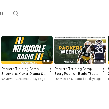
ts
36:05
1:11:34
Packers Training Camp 
Packers Training Camp: 
Shockers: Kicker Drama & 
Every Position Battle That 
Roster Locks Revealed  | No 
Matters in 2026 | Packers 
92 views
•
Streamed 7 days ago
164 views
•
Streamed 10 days ago
Huddle Radio #282
Weekly #154