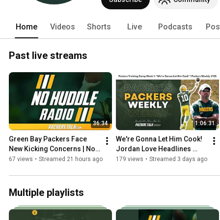
#GoPackGo!!!  #packers 
Home
Videos
Shorts
Live
Podcasts
Pos
Past live streams
36:34
1:06:31
Green Bay Packers Face 
We're Gonna Let Him Cook! 
New Kicking Concerns | No 
Jordan Love Headlines 
Huddle Radio #283
Packers Training Camp | 
67 views
•
Streamed 21 hours ago
179 views
•
Streamed 3 days ago
Packers Weekly #155
Multiple playlists