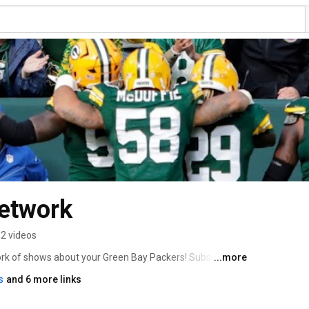
Network
2 videos
ork of shows about your Green Bay Packers! Subscribe 
...more
,  Packers Weekly and No Huddle Radio. You can also 
s
and 6 more links
Cheesehead Radio, Packers Therapy and  
lk.com/category/podcasts/. Join the fun and 