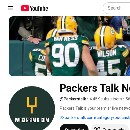
Packers Talk 
@Packerstalk
•
4.45K subscribers
•
56
Packers Talk is your premier live netw
for your weekly dose of two live shows
packerstalk.com/category/podcast
listen to three other audio podcasts (
LempsTalkinPack) at https://packersta
Subscribe
Community