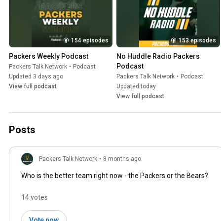
154 episodes
153 episodes
Packers Weekly Podcast
No Huddle Radio Packers 
Podcast
Packers Talk Network
•
Podcast
Updated 3 days ago
Packers Talk Network
•
Podcast
View full podcast
Updated today
View full podcast
Posts
Packers Talk Network
•
8 months ago
Who is the better team right now - the Packers or the Bears?
14 votes
Vote now