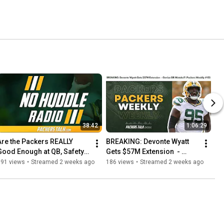
38:42
1:06:29
Are the Packers REALLY 
BREAKING: Devonte Wyatt 
Good Enough at QB, Safety & 
Gets $57M Extension  - 
Special Teams? | No Huddle 
Genius OR Mistake? | 
191 views
•
Streamed 2 weeks ago
186 views
•
Streamed 2 weeks ago
Radio #281
Packers Weekly #153