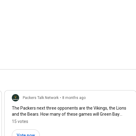
Packers Talk Network
•
8 months ago
The Packers next three opponents are the Vikings, the Lions
and the Bears. How many of these games will Green Bay
win?
15 votes
Vote now