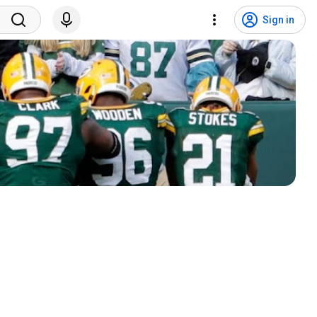
Sign in