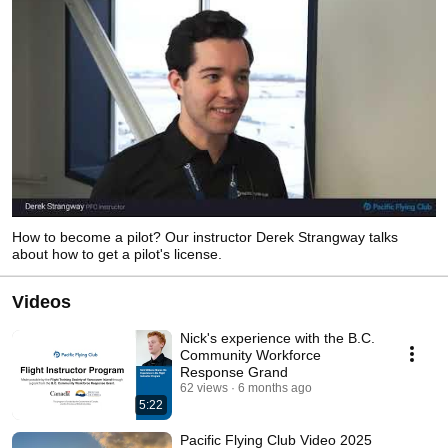
How to become a pilot? Our instructor Derek Strangway talks
about how to get a pilot's license.
Videos
Nick's experience with the B.C.
Community Workforce
Response Grand
62 views
6 months ago
5:22
Pacific Flying Club Video 2025