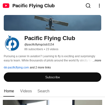
Pacific Flying Club
Pacific Flying Club
@pacificflyingclub3154
86 subscribers
•
23 videos
Pursuing a career In aviation? Learning to fly is exciting and surprisingly 
easy to learn. While thousands of pilots around the world fly strictly for fun, 
...more
many choose to fly for a living. Want to fly your family and friends? Take a 
pacificflying.com
and 2 more links
PFC test drive! Call 604-946-0011 and take us up on our familiarization flight 
offer. Right from the start you’ll take control and experience what it’s like to fly. 
Subscribe
The first step is to earn your Private Pilot Licence. 
Home
Videos
Search