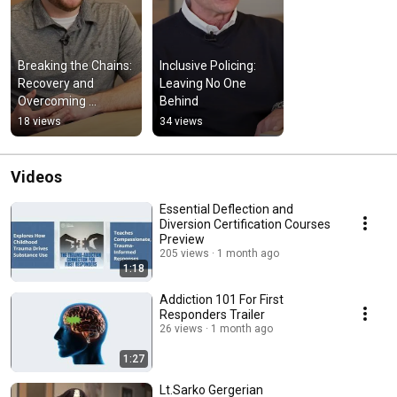
Breaking the Chains: 
Inclusive Policing: 
Recovery and 
Leaving No One 
Overcoming 
Behind
Addiction
18 views
34 views
Videos
Essential Deflection and
Diversion Certification Courses
Preview
205 views
1 month ago
1:18
Addiction 101 For First
Responders Trailer
26 views
1 month ago
1:27
Lt.Sarko Gergerian