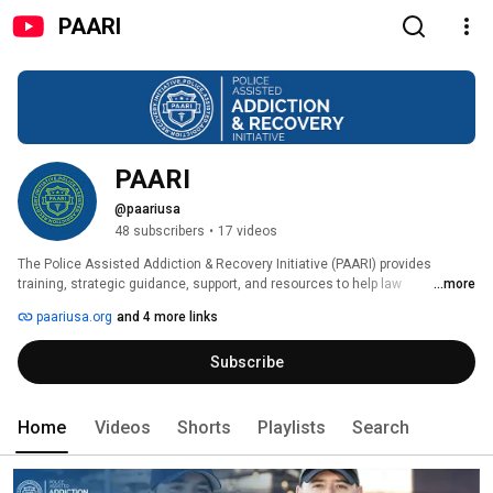
PAARI
PAARI
@paariusa
48 subscribers
•
17 videos
The Police Assisted Addiction & Recovery Initiative (PAARI) provides 
training, strategic guidance, support, and resources to help law 
...more
enforcement agencies nationwide create non-arrest pathways to 
paariusa.org
and 4 more links
treatment and recovery. 
Subscribe
Home
Videos
Shorts
Playlists
Search