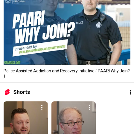
Police Assisted Addiction and Recovery Initiative ( PAARI Why Join?
)
Shorts