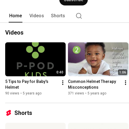
Home
Videos
Shorts
Videos
0:40
1:06
5 Tips to Pay for Baby's 
Common Helmet Therapy 
Helmet
Misconceptions
90 views
•
5 years ago
371 views
•
5 years ago
Shorts