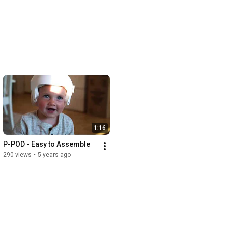
1:16
P-POD - Easy to Assemble
290 views
•
5 years ago