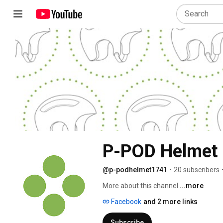
P-POD Helmet
@p-podhelmet1741
•
20 subscribers
More about this channel
...more
Facebook
and 2 more links
Subscribe