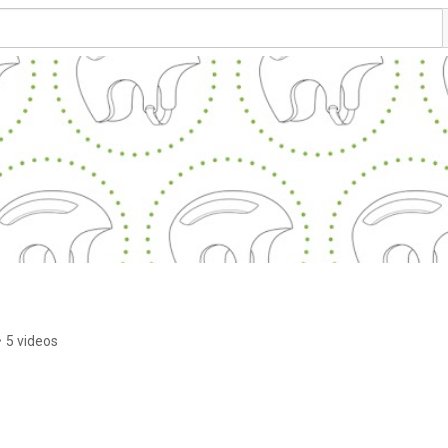
•
5 videos