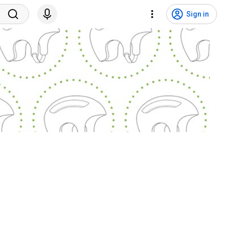
Sign in