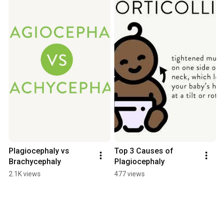
Plagiocephaly vs 
Top 3 Causes of 
Brachycephaly
Plagiocephaly
2.1K views
477 views