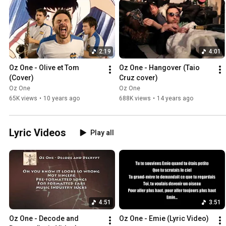
2:19
4:01
Oz One - Olive et Tom 
Oz One - Hangover (Taio 
(Cover)
Cruz cover)
Oz One
Oz One
65K views
•
10 years ago
688K views
•
14 years ago
Lyric Videos
Play all
4:51
3:51
Oz One - Decode and 
Oz One - Emie (Lyric Video)