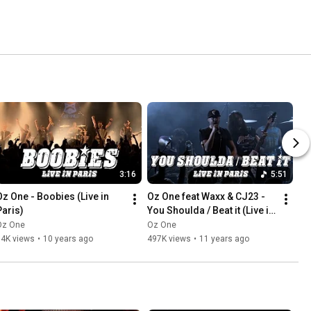
3:16
5:51
Oz One - Boobies (Live in 
Oz One feat Waxx & CJ23 - 
Paris)
You Shoulda / Beat it (Live in 
Paris)
Oz One
Oz One
14K views
•
10 years ago
497K views
•
11 years ago