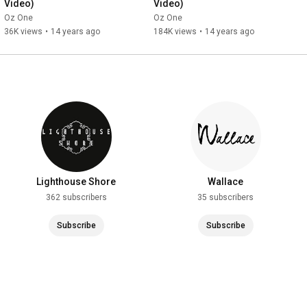
Video)
Video)
Oz One
Oz One
36K views
•
14 years ago
184K views
•
14 years ago
Lighthouse Shore
Wallace
362 subscribers
35 subscribers
Subscribe
Subscribe