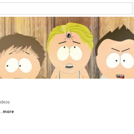
ideos
...more