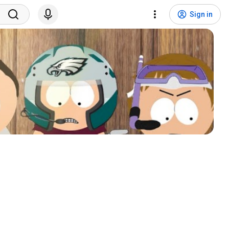
Sign in