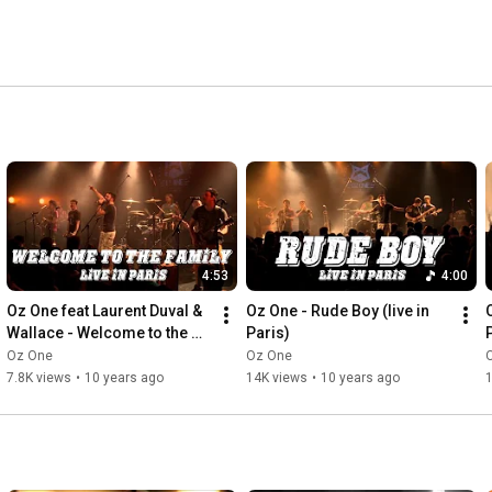
4:53
4:00
Oz One feat Laurent Duval & 
Oz One - Rude Boy (live in 
Wallace - Welcome to the 
Paris)
Family (Live in Paris)
Oz One
Oz One
7.8K views
•
10 years ago
14K views
•
10 years ago