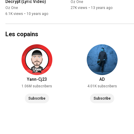
Decrypt (Lyric Video)
Oz One
Oz One
27K views
•
13 years ago
6.1K views
•
10 years ago
Les copains
Yann-Cj23
AD
1.06M subscribers
4.01K subscribers
Subscribe
Subscribe