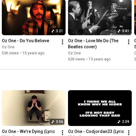
3:21
3:41
Oz One - Do You Believe
Oz One - Love Me Do (The 
Beatles cover)
Oz One
53K views
•
15 years ago
Oz One
62K views
•
13 years ago
3:56
2:09
Oz One - We're Dying (Lyric 
Oz One - Codjordan23 (Lyric 