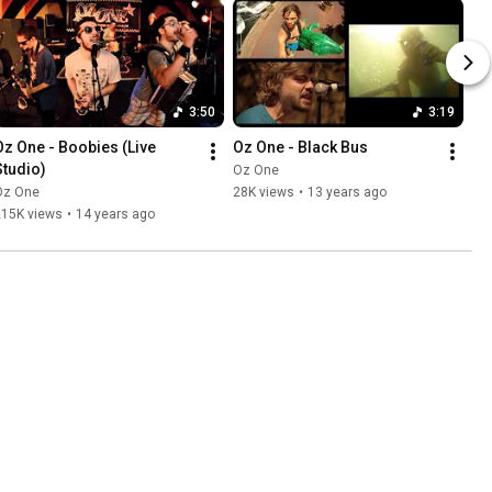
3:50
3:19
Oz One - Boobies (Live 
Oz One - Black Bus
Studio)
Oz One
Oz One
28K views
•
13 years ago
215K views
•
14 years ago