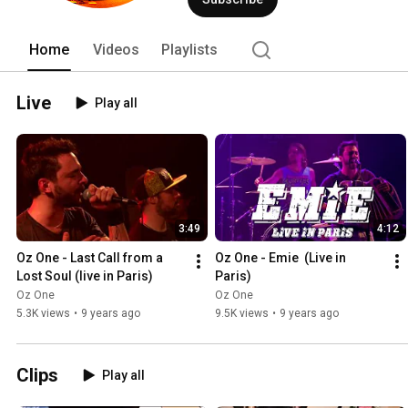
Home
Videos
Playlists
Live
Play all
3:49
4:12
Oz One - Last Call from a 
Oz One - Emie  (Live in 
Lost Soul (live in Paris)
Paris)
Oz One
Oz One
5.3K views
•
9 years ago
9.5K views
•
9 years ago
Clips
Play all