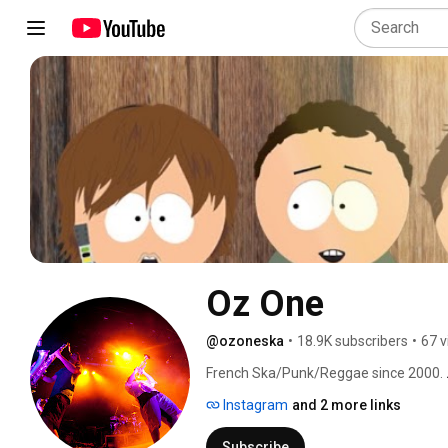
Oz One
@ozoneska
•
18.9K subscribers
•
67 v
French Ska/Punk/Reggae since 2000. 
Instagram
and 2 more links
Subscribe