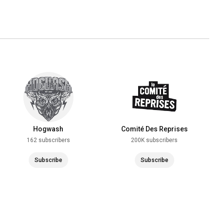
Hogwash
Comité Des Reprises
162 subscribers
200K subscribers
Subscribe
Subscribe