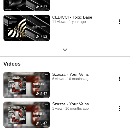
6:27
CEDICCI - Toxic Base
11 views
1 year ago
7:12
Videos
Szasza - Your Veins
6 views
10 months ago
5:47
Szasza - Your Veins
1 view
10 months ago
5:47