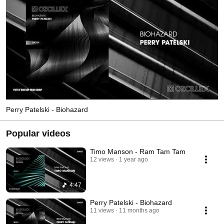
Perry Patelski - Biohazard
Popular videos
Timo Manson - Ram Tam Tam
12 views
1 year ago
4:47
Perry Patelski - Biohazard
11 views
11 months ago