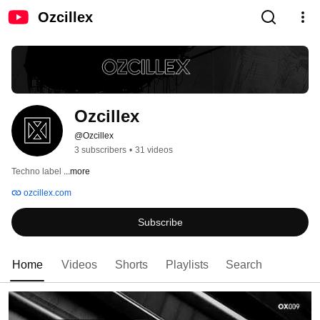
Ozcillex
Ozcillex
@Ozcillex
3 subscribers
•
31 videos
Techno label 
...more
ozcillex.com
Subscribe
Home
Videos
Shorts
Playlists
Search