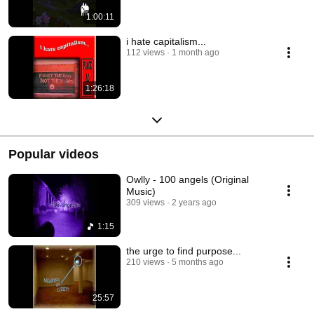
1:00:11
i hate capitalism...
112 views
1 month ago
1:26:18
Popular videos
Owlly - 100 angels (Original
Music)
309 views
2 years ago
1:15
the urge to find purpose...
210 views
5 months ago
25:57