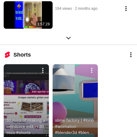
194 views
2 months ago
1:57:28
Shorts
30 mins of making a 
slime factory | #loop 
weirdcore edit in 30 
#animation 
secs #shorts 
#blender3d #blender 