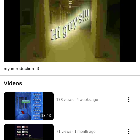
my introduction :3
Videos
178 views
4 weeks ago
13:43
71 views
1 month ago