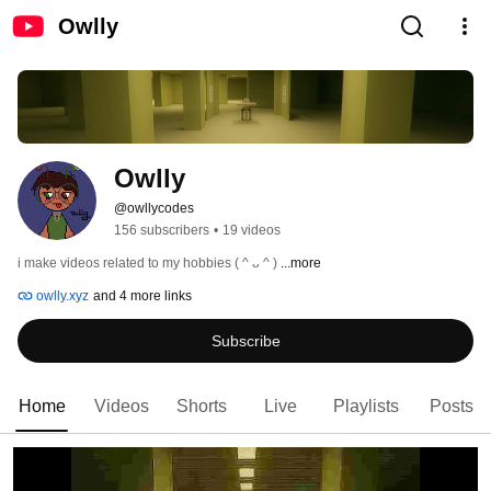
Owlly
Owlly
@owllycodes
156 subscribers
•
19 videos
i make videos related to my hobbies ( ^ ᴗ ^ ) 
...more
owlly.xyz
and 4 more links
Subscribe
Home
Videos
Shorts
Live
Playlists
Posts