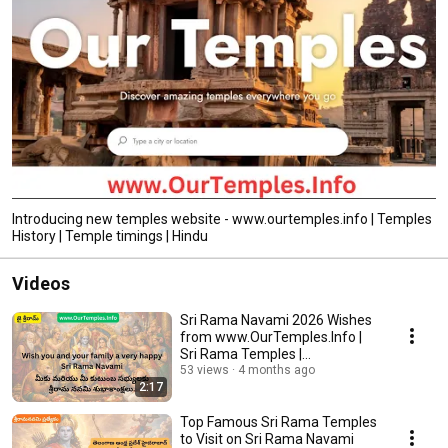
Introducing new temples website - www.ourtemples.info | Temples
History | Temple timings | Hindu
Videos
Sri Rama Navami 2026 Wishes
from www.OurTemples.Info |
Sri Rama Temples |
Ramalayam
53 views
4 months ago
2:17
Top Famous Sri Rama Temples
to Visit on Sri Rama Navami