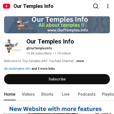
Our Temples Info
Our Temples Info 
@OurTemplesInfo
16.6K subscribers
•
1.7K videos
Welcome to "Our Temples Info"  YouTube Channel 
...more
ourtemples.info
and 3 more links
Subscribe
Home
Videos
Shorts
Live
Podcasts
Playli