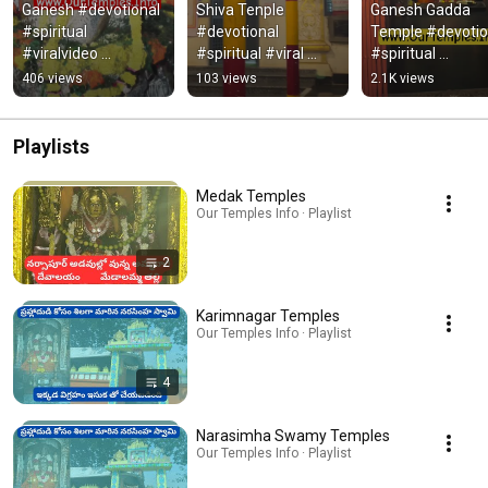
Ganesh #devotional 
Shiva Tenple 
Ganesh Gadda 
#spiritual 
#devotional 
Temple #devotion
#viralvideo 
#spiritual #viral 
#spiritual 
#trendingvideo 
#ttending
#viralvideo 
406 views
103 views
2.1K views
#ganesh
#trending #hind
Playlists
Medak Temples
Our Temples Info · Playlist
2
Karimnagar Temples
Our Temples Info · Playlist
4
Narasimha Swamy Temples
Our Temples Info · Playlist