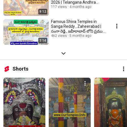
2026 | Telangana Andhra
Maharashtra Kerala
117 views
4 months ago
9:12
Famous Shiva Temples in
Sanga Reddy , Zaheerabad |
సంగా రెడ్ది , జహీరాబాద్ లోని ప్రముఖ
శివాలయాలు
462 views
5 months ago
3:14
Shorts