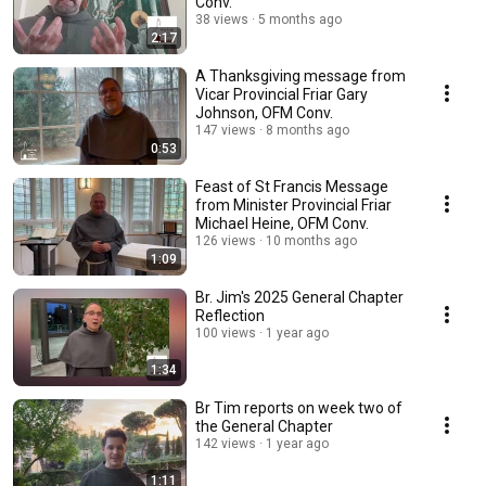
Conv.
38 views
5 months ago
2:17
A Thanksgiving message from
Vicar Provincial Friar Gary
Johnson, OFM Conv.
147 views
8 months ago
0:53
Feast of St Francis Message
from Minister Provincial Friar
Michael Heine, OFM Conv.
126 views
10 months ago
1:09
Br. Jim's 2025 General Chapter
Reflection
100 views
1 year ago
1:34
Br Tim reports on week two of
the General Chapter
142 views
1 year ago
1:11