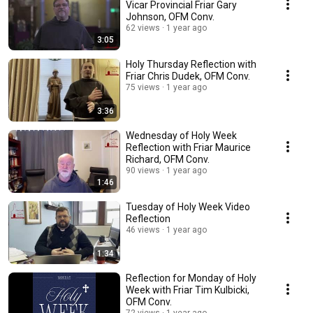
Vicar Provincial Friar Gary
Johnson, OFM Conv.
62 views
1 year ago
3:05
Holy Thursday Reflection with
Friar Chris Dudek, OFM Conv.
75 views
1 year ago
3:36
Wednesday of Holy Week
Reflection with Friar Maurice
Richard, OFM Conv.
90 views
1 year ago
1:46
Tuesday of Holy Week Video
Reflection
46 views
1 year ago
1:34
Reflection for Monday of Holy
Week with Friar Tim Kulbicki,
OFM Conv.