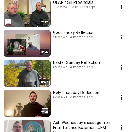
OLAP / SB Provincials
113 views
3 months ago
2:32
Good Friday Reflection
20 views
4 months ago
3:56
Easter Sunday Reflection
69 views
4 months ago
0:47
Holy Thursday Reflection
64 views
4 months ago
2:50
Ash Wednesday message from
Friar Terence Bateman, OFM