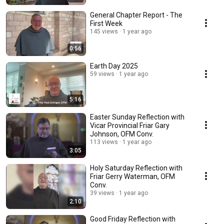
General Chapter Report - The
First Week
145 views
1 year ago
0:56
Earth Day 2025
59 views
1 year ago
5:16
Easter Sunday Reflection with
Vicar Provincial Friar Gary
Johnson, OFM Conv.
113 views
1 year ago
3:05
Holy Saturday Reflection with
Friar Gerry Waterman, OFM
Conv.
39 views
1 year ago
2:10
Good Friday Reflection with