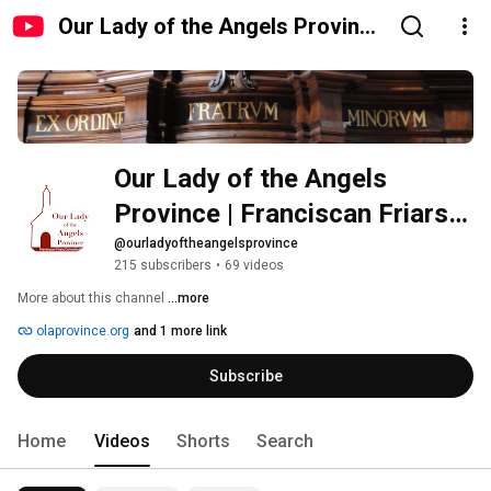
Our Lady of the Angels Province
| Franciscan Friars Conventual
Our Lady of the Angels 
Province | Franciscan Friars 
Conventual
@ourladyoftheangelsprovince
215 subscribers
•
69 videos
More about this channel
...more
olaprovince.org
and 1 more link
Subscribe
Home
Videos
Shorts
Search