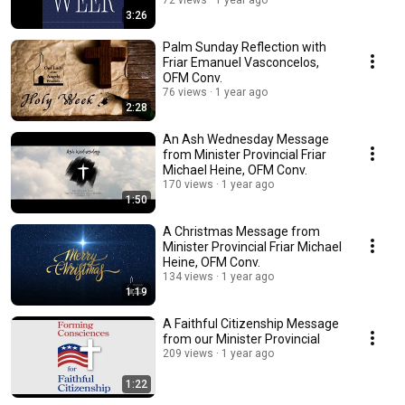
72 views
1 year ago
3:26
Palm Sunday Reflection with
Friar Emanuel Vasconcelos,
OFM Conv.
76 views
1 year ago
2:28
An Ash Wednesday Message
from Minister Provincial Friar
Michael Heine, OFM Conv.
170 views
1 year ago
1:50
A Christmas Message from
Minister Provincial Friar Michael
Heine, OFM Conv.
134 views
1 year ago
1:19
A Faithful Citizenship Message
from our Minister Provincial
209 views
1 year ago
1:22