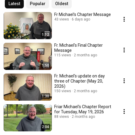
Latest
Popular
Oldest
Fr Michael's Chapter Message
43 views
6 days ago
1:12
Fr. Michael's Final Chapter
Message
115 views
2 months ago
1:50
Fr. Michael's update on day
three of Chapter (May 20,
2026)
150 views
2 months ago
1:30
Friar Michael's Chapter Report
for Tuesday, May 19, 2026
88 views
2 months ago
2:04