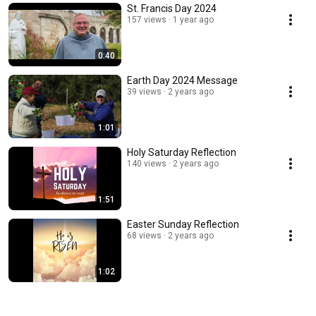
St. Francis Day 2024
157 views
1 year ago
0:40
Earth Day 2024 Message
39 views
2 years ago
1:01
Holy Saturday Reflection
140 views
2 years ago
1:51
Easter Sunday Reflection
68 views
2 years ago
1:02