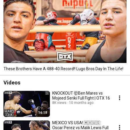
These Brothers Have A 488-40 Record!! Lugo Bros Day In The Life!
Videos
KNOCKOUT 🤯Ben Mares vs
Mojeed Seriki Full Fight | OTX 16
8K views
10 months ago
16:18
MEXICO VS USA! 🇲🇽🇺🇸
Oscar Perez vs Malik Lewis Full