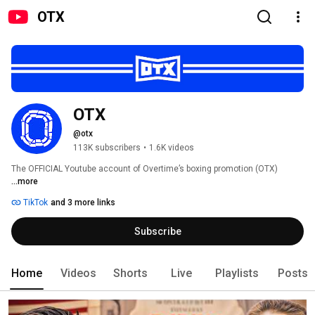
OTX
OTX
@otx
113K subscribers
•
1.6K videos
The OFFICIAL Youtube account of Overtime’s boxing promotion (OTX) 
...more
TikTok
and 3 more links
Subscribe
Home
Videos
Shorts
Live
Playlists
Posts