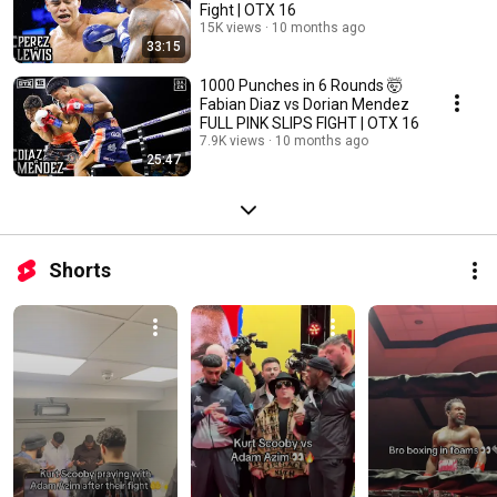
Fight | OTX 16
15K views
10 months ago
33:15
1000 Punches in 6 Rounds 🤯
Fabian Diaz vs Dorian Mendez
FULL PINK SLIPS FIGHT | OTX 16
7.9K views
10 months ago
25:47
Shorts