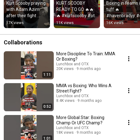
Kurt Scooby praying 
KURT SCOOBY 
Boxing in foams i
with Adam Azim 
READY TO GO 🔥🔥
tuff 🔥 
after their fight 
🔥 #kurtscooby #otx 
#havenbradyjr #o
today 🤲 
#boxing
#boxing
17K views
11K views
16K views
#kurtscooby 
#adamazim #otx 
#boxing
Collaborations
More Discipline To Train: MMA
Or Boxing?
Lunchbox and OTX
20K views
9 months ago
1:11
MMA vs Boxing: Who Wins A
Street Fight?
Lunchbox and OTX
8.4K views
9 months ago
0:52
More Global Star: Boxing
Champ Or UFC Champ?
Lunchbox and OTX
18K views
9 months ago
1:01