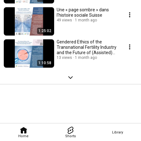
Une « page sombre » dans
l'histoire sociale Suisse
49 views
1 month ago
1:25:02
Gendered Ethics of the
Transnational Fertility Industry
and the Future of (Assisted)
Reproduction
13 views
1 month ago
1:10:58
Library
Home
Shorts