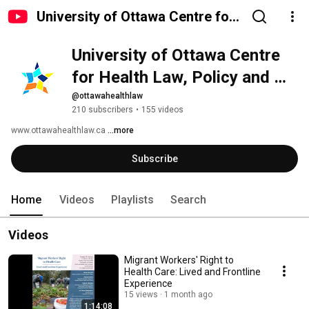
University of Ottawa Centre for
Health Law, Policy and Ethics
University of Ottawa Centre 
for Health Law, Policy and 
Ethics
@ottawahealthlaw
210 subscribers
•
155 videos
www.ottawahealthlaw.ca 
...more
Subscribe
Home
Videos
Playlists
Search
Videos
Migrant Workers' Right to
Health Care: Lived and Frontline
Experience
15 views
1 month ago
1:14:08