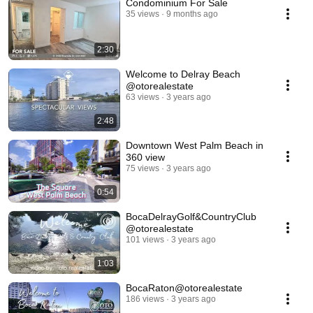
Condominium For Sale
35 views
9 months ago
2:30
Welcome to Delray Beach
@otorealestate
63 views
3 years ago
2:48
Downtown West Palm Beach in
360 view
75 views
3 years ago
0:54
BocaDelrayGolf&CountryClub
@otorealestate
101 views
3 years ago
1:03
BocaRaton@otorealestate
186 views
3 years ago