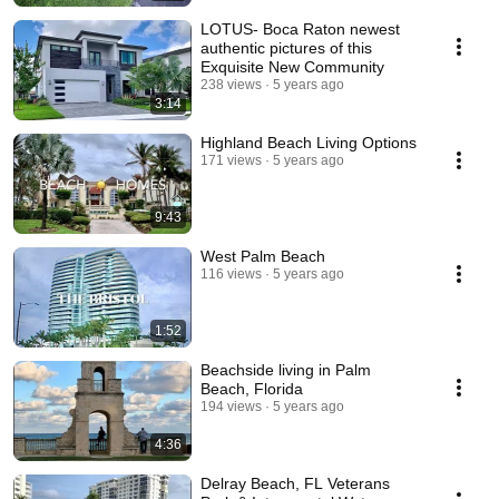
LOTUS- Boca Raton newest
authentic pictures of this
Exquisite New Community
238 views
5 years ago
3:14
Highland Beach Living Options
171 views
5 years ago
9:43
West Palm Beach
116 views
5 years ago
1:52
Beachside living in Palm
Beach, Florida
194 views
5 years ago
4:36
Delray Beach, FL Veterans