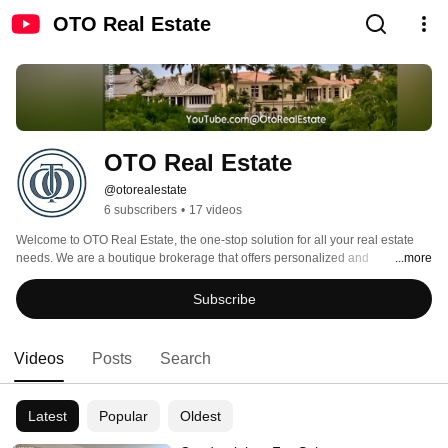
OTO Real Estate
OTO Real Estate
@otorealestate
6 subscribers
•
17 videos
Welcome to OTO Real Estate, the one-stop solution for all your real estate 
needs. We are a boutique brokerage that offers personalized and 
...more
professional services to make your experience of buying, selling, investing, 
or renting as smooth as possible. You can trust our years of experience to 
Subscribe
handle everything with utmost care and attention to detail. Let's embark on a 
delightful journey of real estate together 
Videos
Posts
Search
Latest
Popular
Oldest