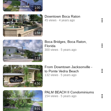
1:00
Downtown Boca Raton
45 views
4 years ago
1:53
Boca Bridges, Boca Raton,
Florida
300 views
5 years ago
2:16
From Downtown Jacksonville -
to Ponte Vedra Beach
132 views
5 years ago
4:50
PALM BEACH II Condominiums
154 views
5 years ago
3:01