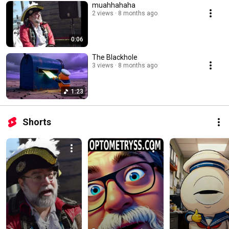
muahhahaha
2 views
8 months ago
0:06
The Blackhole
3 views
8 months ago
1:23
Shorts