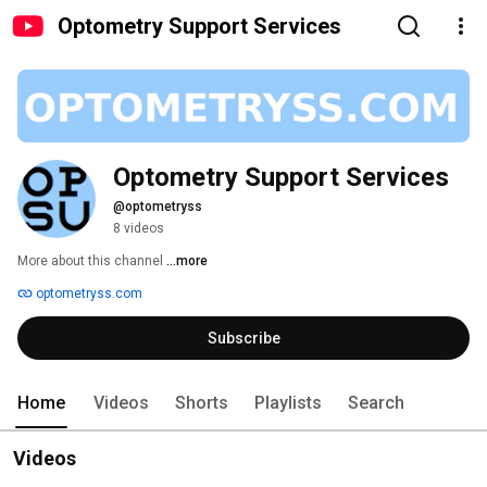
Optometry Support Services
Optometry Support Services
@optometryss
8 videos
More about this channel
...more
optometryss.com
Subscribe
Home
Videos
Shorts
Playlists
Search
Videos