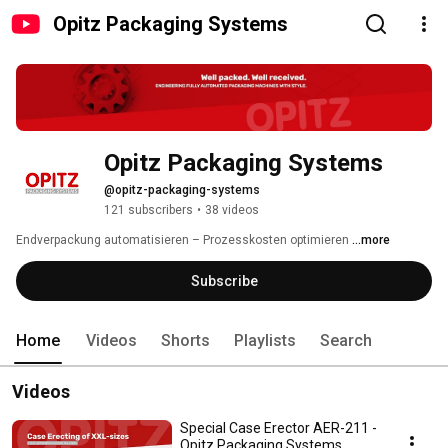
Opitz Packaging Systems
Opitz Packaging Systems
@opitz-packaging-systems
121 subscribers
•
38 videos
Endverpackung automatisieren – Prozesskosten optimieren 
...more
Subscribe
Home
Videos
Shorts
Playlists
Search
Videos
Special Case Erector AER-211 -
Opitz Packaging Systems