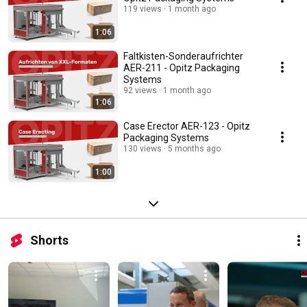
119 views
1 month ago
1:06
Faltkisten-Sonderaufrichter
AER-211 - Opitz Packaging
Systems
92 views
1 month ago
1:06
Case Erector AER-123 - Opitz
Packaging Systems
130 views
5 months ago
1:00
Shorts