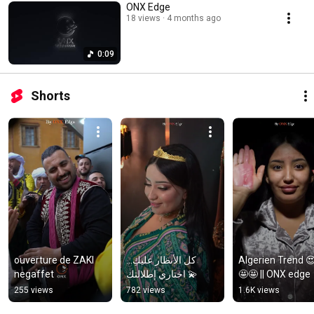
ONX Edge
18 views
4 months ago
0:09
Shorts
ouverture de ZAKI  
كل الأنظار عليكِ… 
Algerien Trend 😍​
negaffet
اختاري إطلالتك 💫
🤩​🤩​ || ONX edge
255 views
782 views
1.6K views