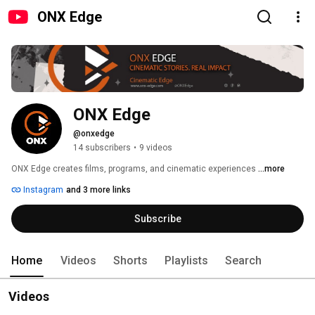
ONX Edge
ONX Edge
@onxedge
14 subscribers
•
9 videos
ONX Edge creates films, programs, and cinematic experiences 
...more
Instagram
and 3 more links
Subscribe
Home
Videos
Shorts
Playlists
Search
Videos