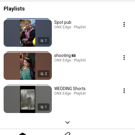
Playlists
Spot pub
ONX Edge · Playlist
1
shooting 📸
ONX Edge · Playlist
2
WEDDING Shorts
ONX Edge · Playlist
1