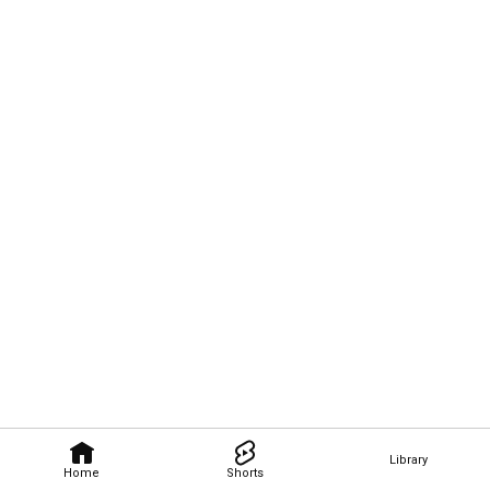
Library
Home
Shorts