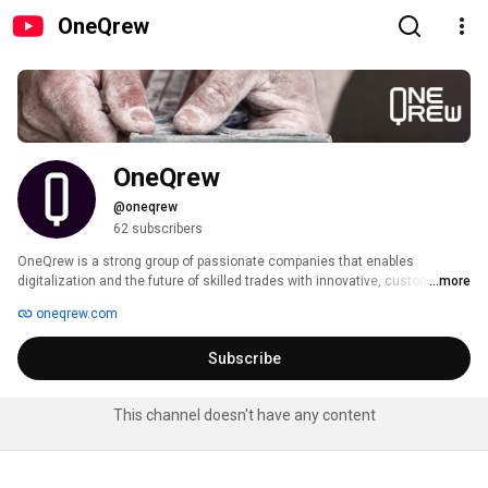
OneQrew
OneQrew
@oneqrew
62 subscribers
OneQrew is a strong group of passionate companies that enables 
digitalization and the future of skilled trades with innovative, custom-made 
...more
software solutions. 
oneqrew.com
Subscribe
This channel doesn't have any content