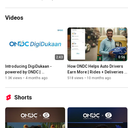
Videos
2:43
0:56
Introducing DigiDukaan - 
How ONDC Helps Auto Drivers 
powered by ONDC | 
Earn More | Rides + Deliveries + 
Transforming India’s Retail 
Micro-Credit
1.3K views
•
4 months ago
518 views
•
10 months ago
Ecosystem
Shorts