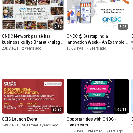
2:32
3:28
ONDC Network par ab har 
ONDC @ Startup India 
O
business ke liye Bharat khulega 
Innovation Week - An Example 
क
- Launch Film
of a Transaction using ONDC
20K views
•
2 years ago
16K views
•
4 years ago
9
30:30
1:02:11
CCIC Launch Event
Opportunities with ONDC - 
Livestream
199 views
•
Streamed 3 years ago
353 views
•
Streamed 3 years ago
1