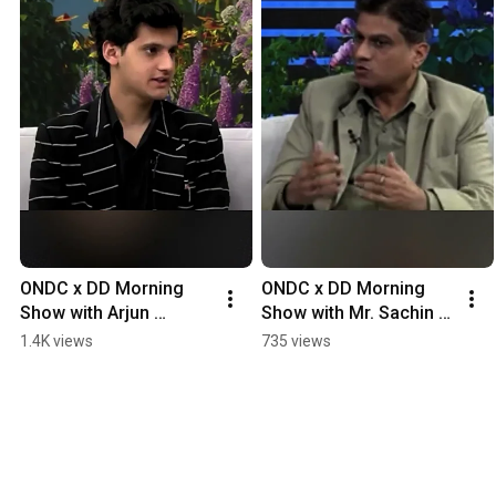
ONDC x DD Morning 
ONDC x DD Morning 
Show with Arjun 
Show with Mr. Sachin 
Bhardwaj, Director of 
Seth, Founder of 
1.4K views
735 views
ERD Technologies
Toughees Telecom