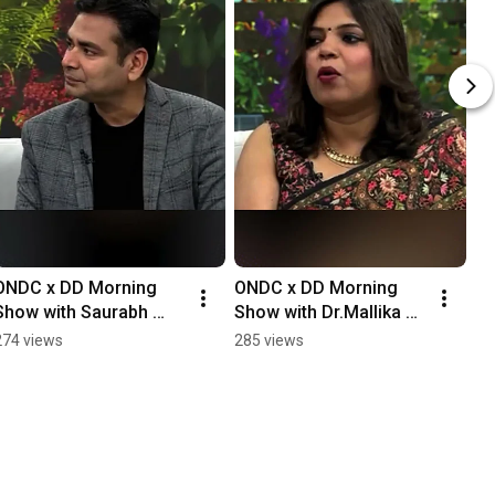
ONDC x DD Morning 
ONDC x DD Morning 
Show with Saurabh 
Show with Dr.Mallika 
Goel, Founder of Agro 
Mishra CEO and 
274 views
285 views
Mantra
Founder of luxury 
skincare brand Luxova