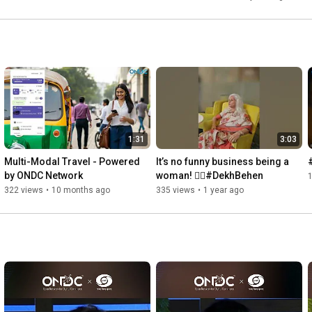
1:31
3:03
Multi-Modal Travel - Powered 
It’s no funny business being a 
by ONDC Network
woman! 💁‍♀️#DekhBehen
322 views
•
10 months ago
335 views
•
1 year ago