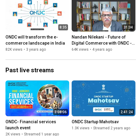
8:35
31:34
ONDC will transform the e-
Nandan Nilekani - Future of 
commerce landscape in India
Digital Commerce with ONDC - 
Startup India Innovation Week
82K views
•
3 years ago
64K views
•
4 years ago
Past live streams
3:08:06
2:41:24
ONDC- Financial services 
ONDC Startup Mahotsav
launch event
1.3K views
•
Streamed 2 years ago
2K views
•
Streamed 1 year ago