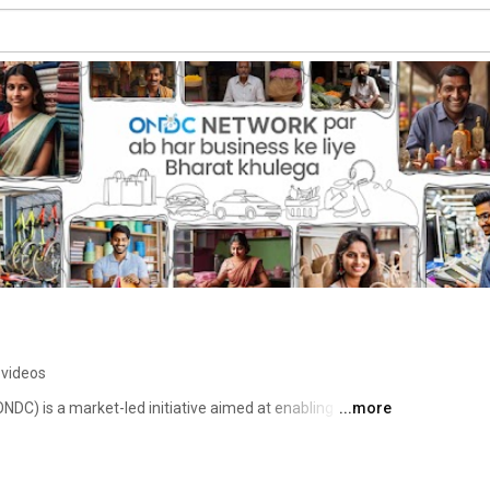
 videos
C) is a market-led initiative aimed at enabling 
...more