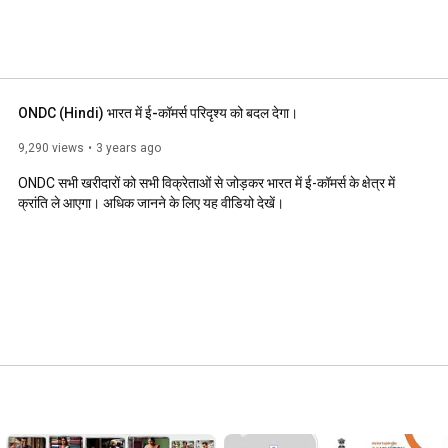
ONDC (Hindi) भारत में ई-कॉमर्स परिदृश्य को बदल देगा।
9,290 views
3 years ago
ONDC सभी खरीदारों को सभी विक्रेताओं से जोड़कर भारत में ई-कॉमर्स के क्षे‌त्र में 
क्रांति ले आएगा। अधिक जानने के लिए यह वीडियो देखें।