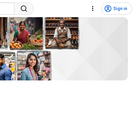
Sign in