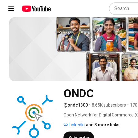
ONDC
@ondc1300
•
8.65K subscribers
•
170
Open Network for Digital Commerce (OND
interoperability in Digital Commerce. 
LinkedIn
and 3 more links
Subscribe