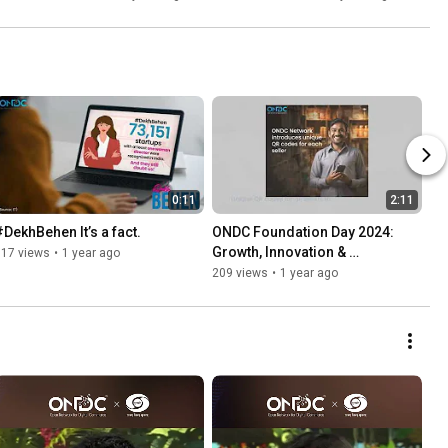
0:11
2:11
#DekhBehen It’s a fact.
ONDC Foundation Day 2024: 
Growth, Innovation & 
117 views
•
1 year ago
Empowerment Across India
209 views
•
1 year ago