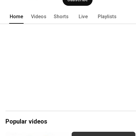
Home
Videos
Shorts
Live
Playlists
Popular videos