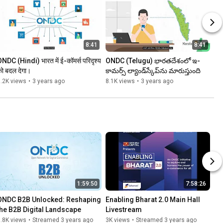
8:41
8:41
NDC (Hindi) भारत में ई-कॉमर्स परिदृश्य 
ONDC (Telugu) భారతదేశంలో ఇ-
ो बदल देगा।
కామర్స్ ల్యాండ్‌స్కేప్‌ను మారుస్తుంది
.2K views
•
3 years ago
8.1K views
•
3 years ago
1:59:50
7:58:26
ONDC B2B Unlocked: Reshaping 
Enabling Bharat 2.0 Main Hall 
the B2B Digital Landscape
Livestream
.8K views
•
Streamed 3 years ago
3K views
•
Streamed 3 years ago