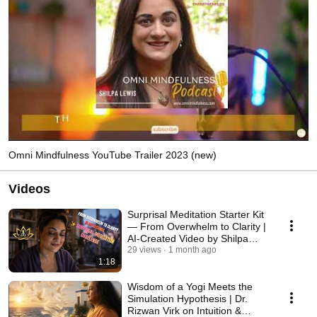
Omni Mindfulness YouTube Trailer 2023 (new)
Videos
Surprisal Meditation Starter Kit
— From Overwhelm to Clarity |
AI-Created Video by Shilpa
Lewis
29 views
1 month ago
1:18
Wisdom of a Yogi Meets the
Simulation Hypothesis | Dr.
Rizwan Virk on Intuition &