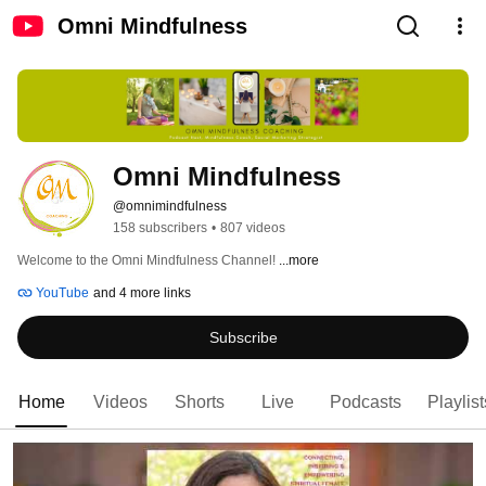
Omni Mindfulness
Omni Mindfulness
@omnimindfulness
158 subscribers
•
807 videos
Welcome to the Omni Mindfulness Channel! 
...more
YouTube
and 4 more links
Subscribe
Home
Videos
Shorts
Live
Podcasts
Playlist