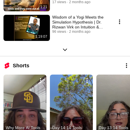
Consciousness
17 views
2 months ago
1:21
Wisdom of a Yogi Meets the
Simulation Hypothesis | Dr.
Rizwan Virk on Intuition &
Consciousness
96 views
2 months ago
1:19:07
Shorts
Why More AI Tools 
Day 14:14 Tools 
Day 13:14 Tools 