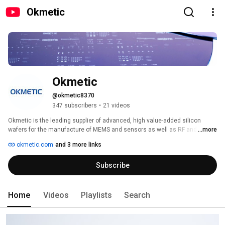
Okmetic
Okmetic 
@okmetic8370
347 subscribers
•
21 videos
Okmetic is the leading supplier of advanced, high value-added silicon 
wafers for the manufacture of MEMS and sensors as well as RF and power 
...more
devices. Okmetic has the most extensive 150 to 200mm wafer portfolio in 
okmetic.com
and 3 more links
the market comprising of comprehensive lines of Silicon-On-Insulator (SOI) 
wafers and High Resistivity RFSi® wafers as well as Patterned wafers, SSP 
Subscribe
and DSP wafers, TSV wafers, Wafers for Power devices and Wafers for 
GaN-on-Si applications. 
Home
Videos
Playlists
Search