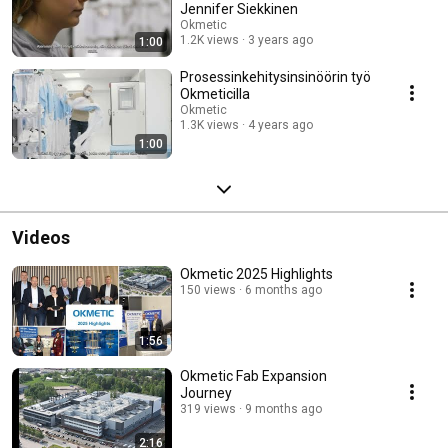
Jennifer Siekkinen
Okmetic
1.2K views
3 years ago
1:00
Prosessinkehitysinsinöörin työ
Okmeticilla
Okmetic
1.3K views
4 years ago
1:00
Videos
Okmetic 2025 Highlights
150 views
6 months ago
1:56
Okmetic Fab Expansion
Journey
319 views
9 months ago
2:16