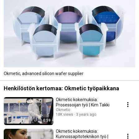
Okmetic, advanced silicon wafer supplier
Henkilöstön kertomaa: Okmetic työpaikkana
Okmetic kokemuksia:
Prosessoijan työ | Kim Takki
Okmetic
18K views
3 years ago
0:59
Okmetic kokemuksia:
Kunnossapitoteknikon työ |