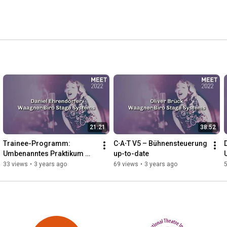
21:21
38:52
Trainee-Programm: 
C⋅A⋅T V5 – Bühnensteuerung 
Umbenanntes Praktikum 
up-to-date
oder echter Karriere-
33 views
•
3 years ago
69 views
•
3 years ago
Booster?