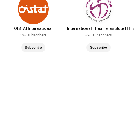
OISTATInternational
International Theatre Institute ITI
136 subscribers
696 subscribers
Subscribe
Subscribe