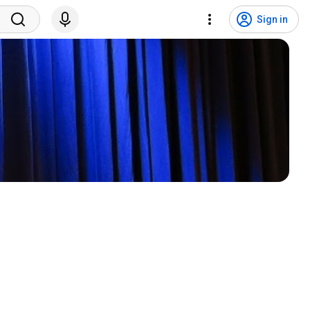
Sign in