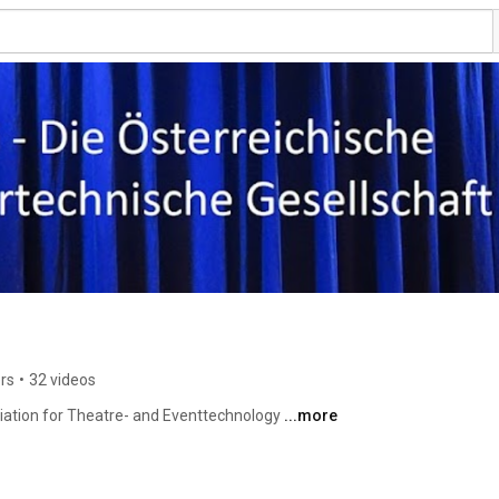
rs
•
32 videos
ciation for Theatre- and Eventtechnology 
...more