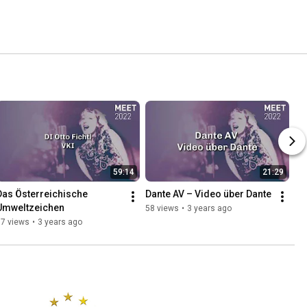
59:14
21:29
Das Österreichische 
Dante AV – Video über Dante
Umweltzeichen
58 views
•
3 years ago
57 views
•
3 years ago