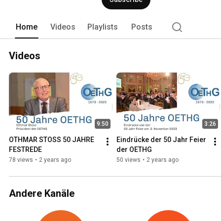
Home
Videos
Playlists
Posts
Videos
9:50
3:26
OTHMAR STOSS 50 JAHRE 
Eindrücke der 50 Jahr Feier 
FESTREDE
der OETHG
78 views
•
2 years ago
50 views
•
2 years ago
Andere Kanäle