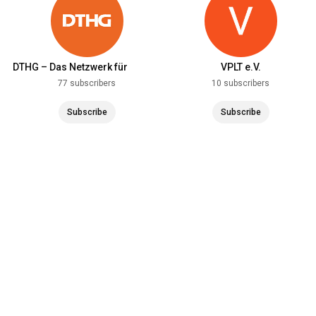
DTHG – Das Netzwerk für
VPLT e.V.
Theater und Technik
77 subscribers
10 subscribers
Subscribe
Subscribe