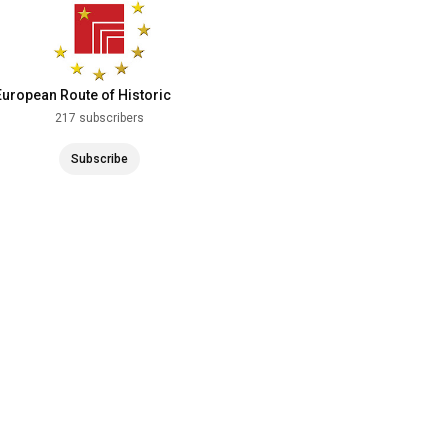
European Route of Historic
Theatres
217 subscribers
Subscribe