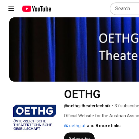
OETHG
@oethg-theatertechnik
•
37 subscribe
Official Website for the Austrian Asso
oethg.at
and 8 more links
Subscribe