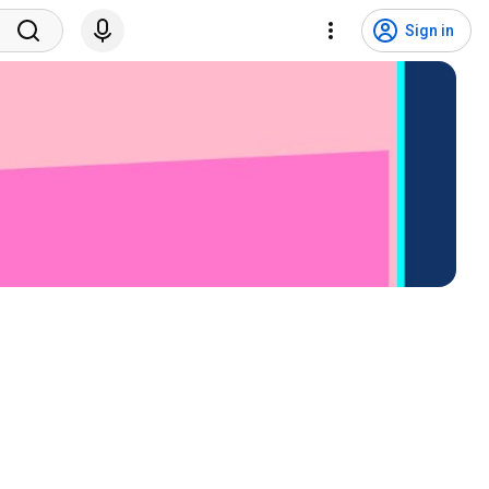
Sign in