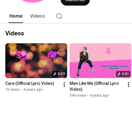
Home
Videos
Videos
3:07
4:01
Care (Official Lyric Video)
Men Like Me (Official Lyric 
Video)
1K views
•
4 years ago
344 views
•
4 years ago