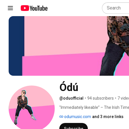
Ódú
@oduofficial
•
94 subscribers
•
7 vide
"Immediately likeable” – The Irish Tim
odumusic.com
and 3 more links
Subscribe