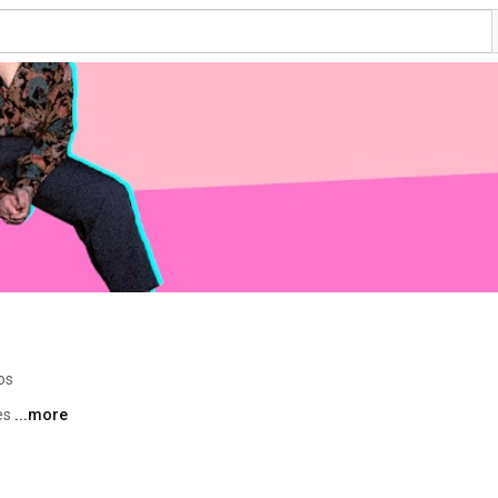
os
es 
...more