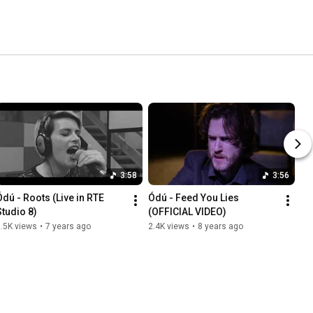
3:58
3:56
Ódú - Roots (Live in RTE 
Ódú - Feed You Lies 
Studio 8)
(OFFICIAL VIDEO)
.5K views
•
7 years ago
2.4K views
•
8 years ago