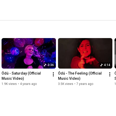
3:36
4:14
Ódú - Saturday (Official 
Ódú - The Feeling (Official 
Music Video)
Music Video)
1.9K views
•
4 years ago
3.5K views
•
7 years ago
1