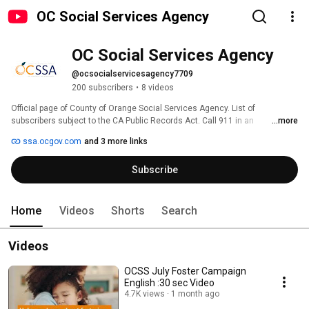
OC Social Services Agency
OC Social Services Agency
@ocsocialservicesagency7709
200 subscribers
•
8 videos
Official page of County of Orange Social Services Agency. List of 
subscribers subject to the CA Public Records Act. Call 911 in an 
...more
emergency. 
ssa.ocgov.com
and 3 more links
Subscribe
Home
Videos
Shorts
Search
Videos
OCSS July Foster Campaign
English :30 sec Video
4.7K views
1 month ago