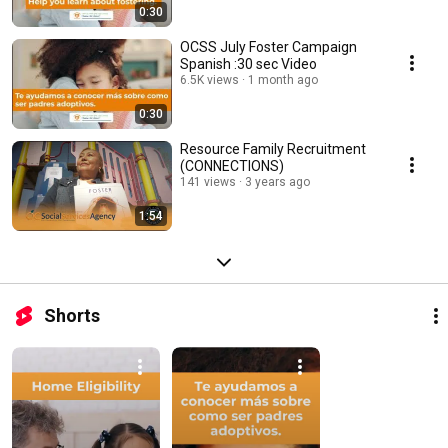
0:30
OCSS July Foster Campaign
Spanish :30 sec Video
6.5K views
1 month ago
0:30
Resource Family Recruitment
(CONNECTIONS)
141 views
3 years ago
1:54
Shorts