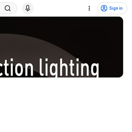
Sign in