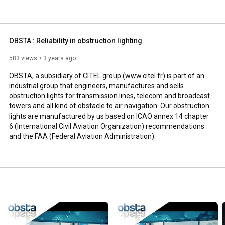
e FAA (Federal Aviation Administration). 
OBSTA : Reliability in obstruction lighting
583 views
3 years ago
OBSTA, a subsidiary of CITEL group (www.citel.fr) is part of an 
industrial group that engineers, manufactures and sells 
obstruction lights for transmission lines, telecom and broadcast 
towers and all kind of obstacle to air navigation. Our obstruction 
lights are manufactured by us based on ICAO annex 14 chapter 
6 (International Civil Aviation Organization) recommendations 
and the FAA (Federal Aviation Administration).