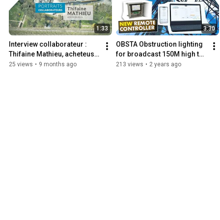
1:33
3:30
Interview collaborateur : 
OBSTA Obstruction lighting 
Thifaine Mathieu, acheteuse 
for broadcast 150M high to 
junior
more than 300M high.
25 views
•
9 months ago
213 views
•
2 years ago