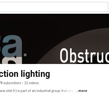
ion lighting
78 subscribers
•
22 videos
.citel.fr) is part of an industrial group that engineers, 
...more
hts for transmission lines, telecom, broadcasting towers 
on. more than 30 years. Or obstruction lights are 
 14 chapter 6 (International Civil Aviation 