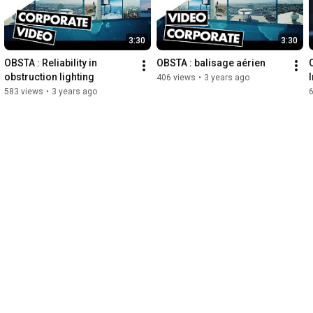
3:30
3:30
OBSTA : Reliability in 
OBSTA : balisage aérien
obstruction lighting
406 views
•
3 years ago
583 views
•
3 years ago