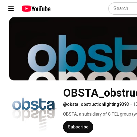
OBSTA_obstruct
@obsta_obstructionlighting9393
•
1
OBSTA, a subsidiary of CITEL group (www
manufactures and sells obstruction lig
and all kind of obstacle to air navigati
Subscribe
manufactured by us based on ICAO annex