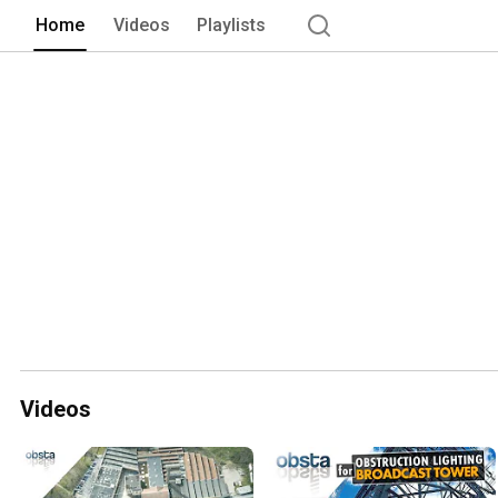
Organization) recommendations and th
Home
Videos
Playlists
Videos