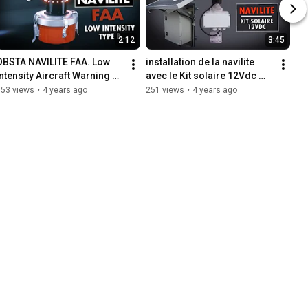
2:12
3:45
OBSTA NAVILITE FAA. Low 
installation de la navilite 
Intensity Aircraft Warning 
avec le Kit solaire 12Vdc 
Light Type B
20/30 Watts.
653 views
•
4 years ago
251 views
•
4 years ago