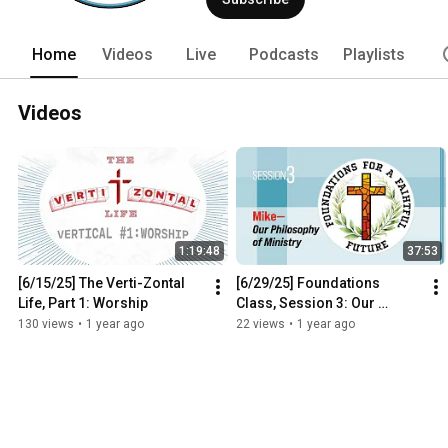
Home
Videos
Live
Podcasts
Playlists
Videos
1:19:48
37:53
[6/15/25] The Verti-Zontal 
[6/29/25] Foundations 
Life, Part 1: Worship
Class, Session 3: Our 
Philosophy of Ministry
130 views
•
1 year ago
22 views
•
1 year ago