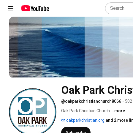
Oak Park Chri
@oakparkchristianchurch8066
•
502 
Oak Park Christian Church 
...more
oakparkchristian.org
and 2 more li
Subscribe