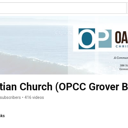
stian Church (OPCC Grover 
subscribers
•
416 videos
nks