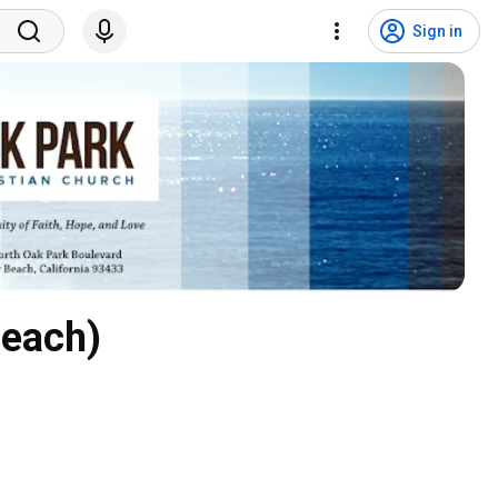
Sign in
Beach)