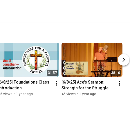
31:57
38:10
[6/8/25] Foundations Class 
[6/8/25] Ace's Sermon: 
Introduction
Strength for the Struggle
16 views
•
1 year ago
46 views
•
1 year ago