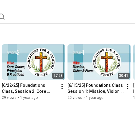
27:53
30:41
[6/22/25] Foundations 
[6/15/25] Foundations Class 
Class, Session 2: Core 
Session 1: Mission, Vision & 
Values, Principles & 
Plans
29 views
•
1 year ago
20 views
•
1 year ago
Practices