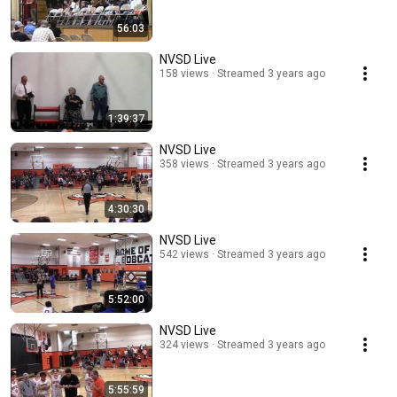
56:03
NVSD Live
158 views
Streamed 3 years ago
1:39:37
NVSD Live
358 views
Streamed 3 years ago
4:30:30
NVSD Live
542 views
Streamed 3 years ago
5:52:00
NVSD Live
324 views
Streamed 3 years ago
5:55:59