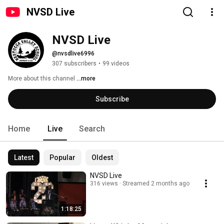
NVSD Live
NVSD Live
@nvsdlive6996
307 subscribers
•
99 videos
More about this channel
...more
Subscribe
Home
Live
Search
Latest
Popular
Oldest
NVSD Live
316 views
Streamed 2 months ago
1:18:25