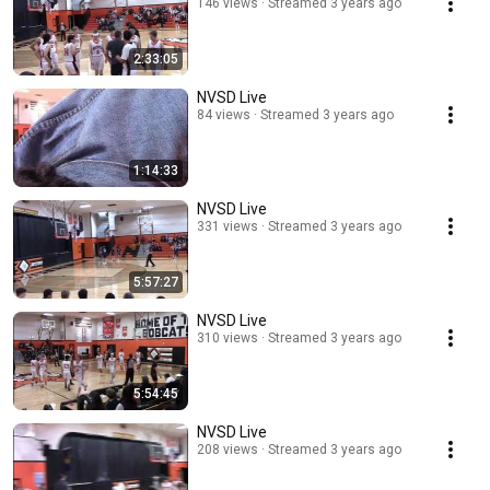
146 views
Streamed 3 years ago
2:33:05
NVSD Live
84 views
Streamed 3 years ago
1:14:33
NVSD Live
331 views
Streamed 3 years ago
5:57:27
NVSD Live
310 views
Streamed 3 years ago
5:54:45
NVSD Live
208 views
Streamed 3 years ago