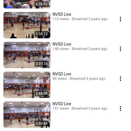
4:26:02
NVSD Live
110 views
Streamed 3 years ago
1:24:13
NVSD Live
140 views
Streamed 3 years ago
2:37:35
NVSD Live
85 views
Streamed 3 years ago
2:48:35
NVSD Live
101 views
Streamed 3 years ago
2:50:44