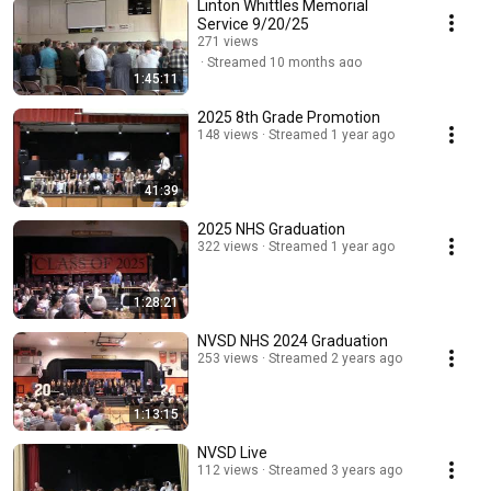
Linton Whittles Memorial
Service 9/20/25
271 views
Streamed 10 months ago
1:45:11
2025 8th Grade Promotion
148 views
Streamed 1 year ago
41:39
2025 NHS Graduation
322 views
Streamed 1 year ago
1:28:21
NVSD NHS 2024 Graduation
253 views
Streamed 2 years ago
1:13:15
NVSD Live
112 views
Streamed 3 years ago