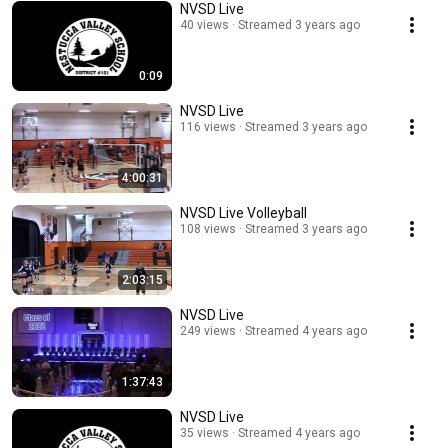
NVSD Live
40 views
Streamed 3 years ago
0:09
NVSD Live
116 views
Streamed 3 years ago
4:00:31
NVSD Live Volleyball
108 views
Streamed 3 years ago
2:03:15
NVSD Live
249 views
Streamed 4 years ago
1:37:43
NVSD Live
35 views
Streamed 4 years ago